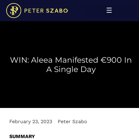
WIN: Aleea Manifested €900 In
A Single Day
February 23, 2023
Peter Szabo
SUMMARY