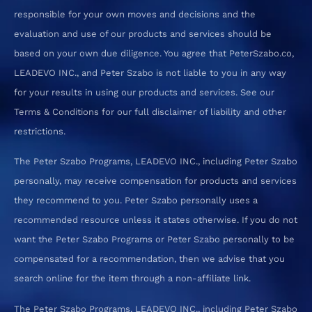
responsible for your own moves and decisions and the
evaluation and use of our products and services should be
based on your own due diligence. You agree that PeterSzabo.co,
LEADEVO INC., and Peter Szabo is not liable to you in any way
for your results in using our products and services. See our
Terms & Conditions for our full disclaimer of liability and other
restrictions.
The Peter Szabo Programs, LEADEVO INC., including Peter Szabo
personally, may receive compensation for products and services
they recommend to you. Peter Szabo personally uses a
recommended resource unless it states otherwise. If you do not
want the Peter Szabo Programs or Peter Szabo personally to be
compensated for a recommendation, then we advise that you
search online for the item through a non-affiliate link.
The Peter Szabo Programs, LEADEVO INC., including Peter Szabo