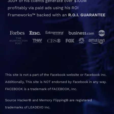
300+ of his clients generate over $100M
profitably via paid ads using his ROI
Frameworks™ backed with an
R.O.I. GUARANTEE
This site is not a part of the Facebook website or Facebook Inc.
Additionally, This site is NOT endorsed by Facebook in any way.
FACEBOOK is a trademark of FACEBOOK, Inc.
Source Hacker® and Memory Flipping® are registered
trademarks of LEADEVO Inc.