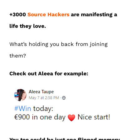
+3000
Source Hackers
are manifesting a
life they love.
What’s holding you back from joining
them?
Check out Aleea for example:
You too could be just one flipped memory