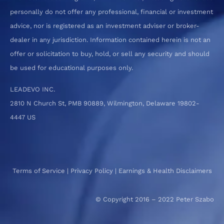
personally do not offer any professional, financial or investment
advice, nor is registered as an investment adviser or broker-
dealer in any jurisdiction. Information contained herein is not an
offer or solicitation to buy, hold, or sell any security and should
be used for educational purposes only.
LEADEVO INC.
2810 N Church St, PMB 90889, Wilmington, Delaware 19802-
4447 US
Terms of Service
|
Privacy Policy
|
Earnings & Health Disclaimers
© Copyright 2016 – 2022 Peter Szabo