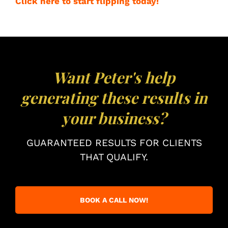
Click here to start flipping today!
Want Peter's help
generating these results in
your business?
GUARANTEED RESULTS FOR CLIENTS
THAT QUALIFY.
BOOK A CALL NOW!