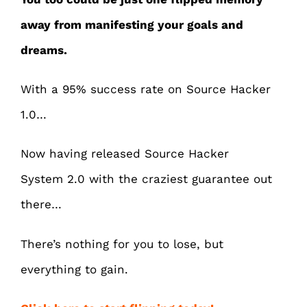
away from manifesting your goals and
dreams.
With a 95% success rate on Source Hacker
1.0…
Now having released Source Hacker
System 2.0 with the craziest guarantee out
there…
There’s nothing for you to lose, but
everything to gain.