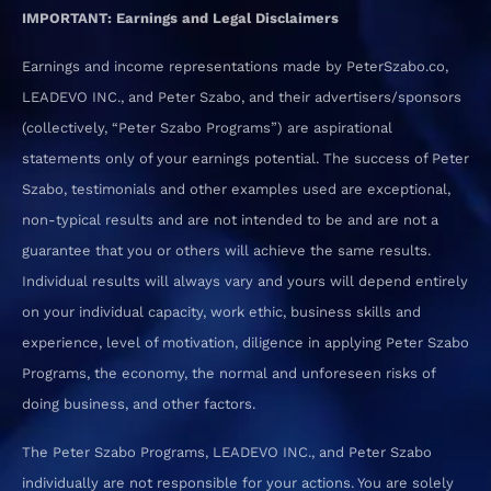
IMPORTANT: Earnings and Legal Disclaimers
Earnings and income representations made by PeterSzabo.co,
LEADEVO INC., and Peter Szabo, and their advertisers/sponsors
(collectively, “Peter Szabo Programs”) are aspirational
statements only of your earnings potential. The success of Peter
Szabo, testimonials and other examples used are exceptional,
non-typical results and are not intended to be and are not a
guarantee that you or others will achieve the same results.
Individual results will always vary and yours will depend entirely
on your individual capacity, work ethic, business skills and
experience, level of motivation, diligence in applying Peter Szabo
Programs, the economy, the normal and unforeseen risks of
doing business, and other factors.
The Peter Szabo Programs, LEADEVO INC., and Peter Szabo
individually are not responsible for your actions. You are solely