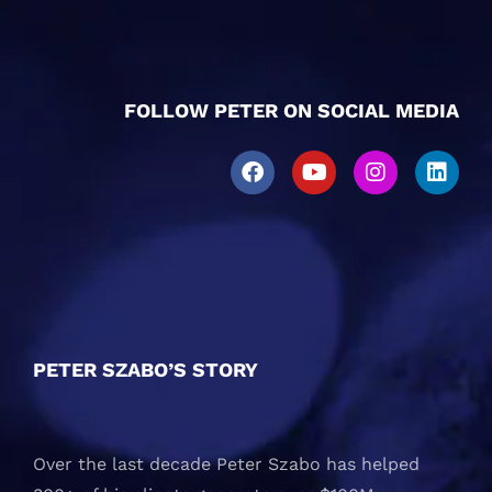
FOLLOW PETER ON SOCIAL MEDIA
PETER SZABO’S STORY
Over the last decade Peter Szabo has helped