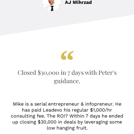
AJ Mihrzad
Closed $30,000 in 7 days with Peter's
guidance.
Mike is a serial entrepreneur & infopreneur. He
has paid Leadevo his regular $1,000/hr
consulting fee. The ROI? Within 7 days he ended
up closing $30,000 in deals by leveraging some
low hanging fruit.