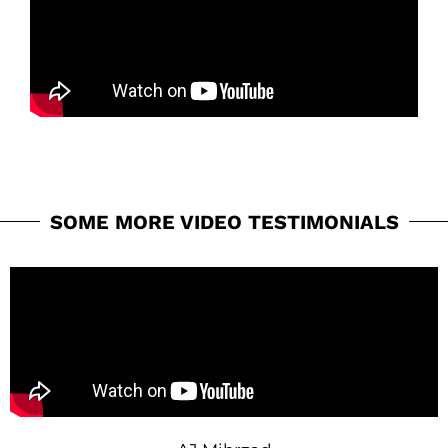
SOME MORE VIDEO TESTIMONIALS