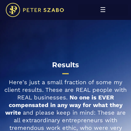
Results
Here's just a small fraction of some my
client results. These are REAL people with
REAL businesses.
No one is EVER
compensated in any way for what they
write
and please keep in mind: These are
all extraordinary entrepreneurs with
tremendous work ethic, who were very