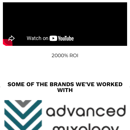
2000% ROI
SOME OF THE BRANDS WE'VE WORKED
WITH