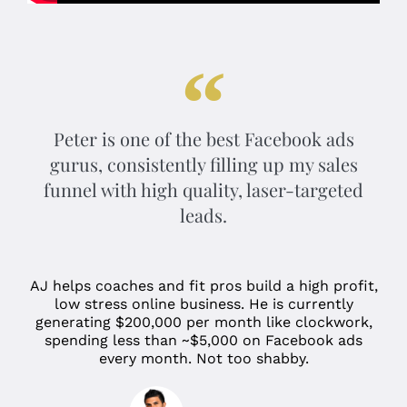
Peter is one of the best Facebook ads
gurus, consistently filling up my sales
funnel with high quality, laser-targeted
leads.
AJ helps coaches and fit pros build a high profit,
low stress online business. He is currently
generating $200,000 per month like clockwork,
spending less than ~$5,000 on Facebook ads
every month. Not too shabby.