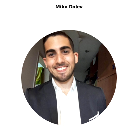
Mika Dolev