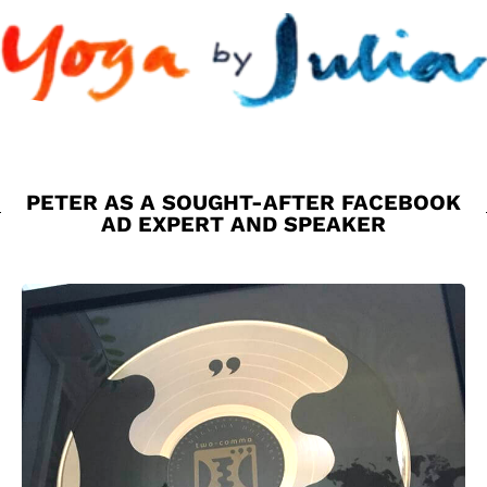
PETER AS A SOUGHT-AFTER FACEBOOK
AD EXPERT AND SPEAKER