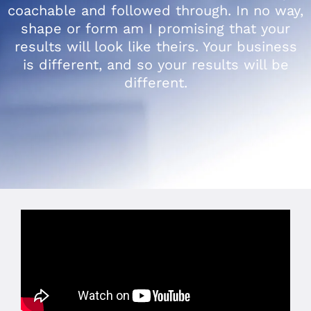
coachable and followed through. In no way,
shape or form am I promising that your
results will look like theirs. Your business
is different, and so your results will be
different.