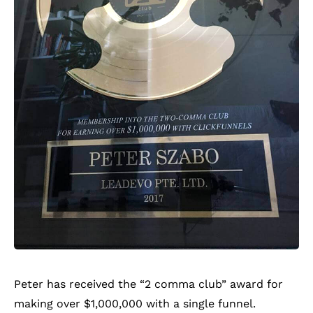
Peter has received the “2 comma club” award for
making over $1,000,000 with a single funnel.