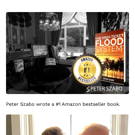
Peter Szabo wrote a #1 Amazon bestseller book.