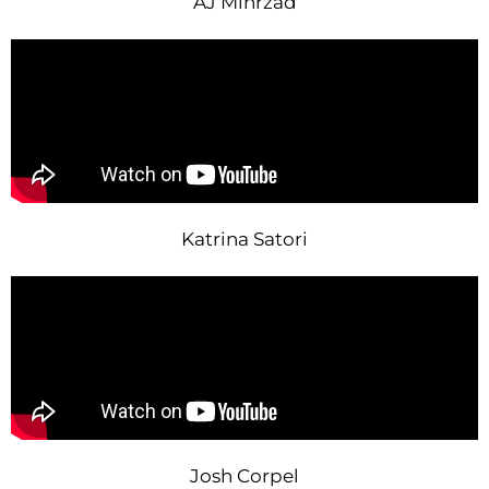
AJ Mihrzad
Katrina Satori
Josh Corpel