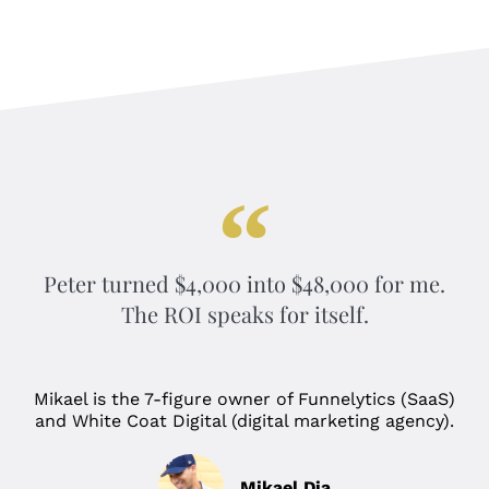
Peter turned $4,000 into $48,000 for me.
The ROI speaks for itself.
Mikael is the 7-figure owner of Funnelytics (SaaS)
and White Coat Digital (digital marketing agency).
Mikael Dia