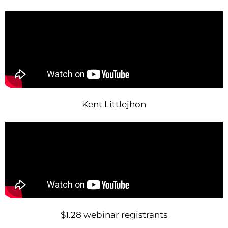
Kent Littlejhon
$1.28 webinar registrants