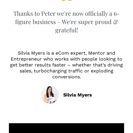
Thanks to Peter we're now officially a 6-
figure business – We're super proud &
grateful!
Silvia Myers is a eCom expert, Mentor and
Entrepreneur who works with people looking to
get better results faster – whether that’s driving
sales, turbocharging traffic or exploding
conversions.
Silvia Myers