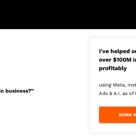
I've helped 
over $100M i
profitably
using Meta, In
in business?”
Ads & A.I. as of 
WORK W