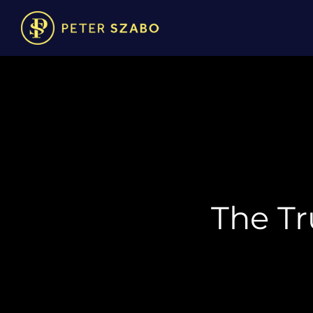
The Tr