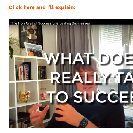
Click here and I’ll explain: