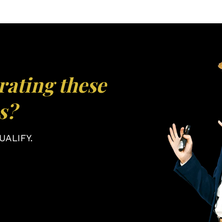
rating these
s?
ALIFY.