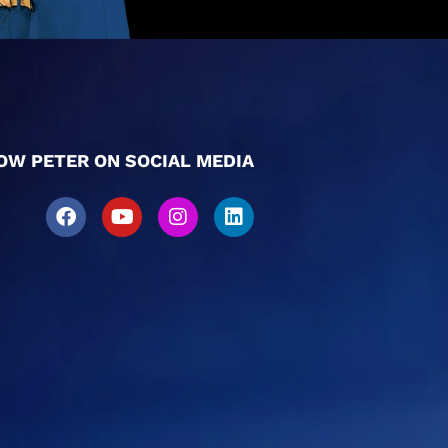
OW PETER ON SOCIAL MEDIA