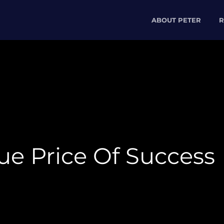
ABOUT PETER
R
ue Price Of Success