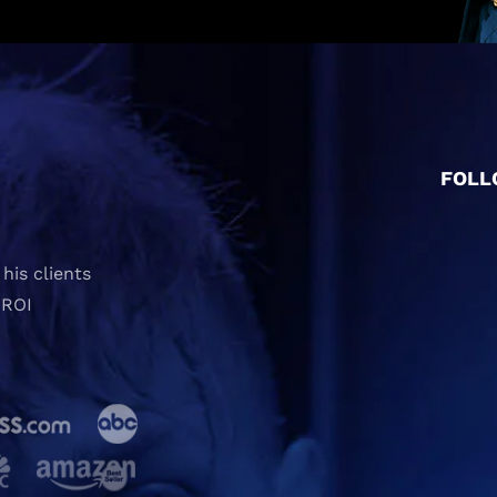
FOLL
his clients
 ROI