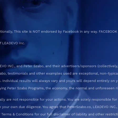
ditionally, This site is NOT endorsed by Facebook in any way. FACEBOOK
f LEADEVO Inc.
 INC., and Peter Szabo, and their advertisers/sponsors (collectively,
zabo, testimonials and other examples used are exceptional, non-typica
 Individual results will always vary and yours will depend entirely on yo
pplying Peter Szabo Programs, the economy, the normal and unforeseen ri
ly are not responsible for your actions. You are solely responsible f
 your own due diligence. You agree that PeterSzabo.co, LEADEVO INC., a
erms & Conditions for our full disclaimer of liability and other restrict