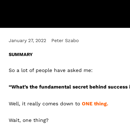
January 27, 2022
Peter Szabo
SUMMARY
So a lot of people have asked me:
“What’s the fundamental secret behind success 
Well, it really comes down to
ONE thing.
Wait, one thing?