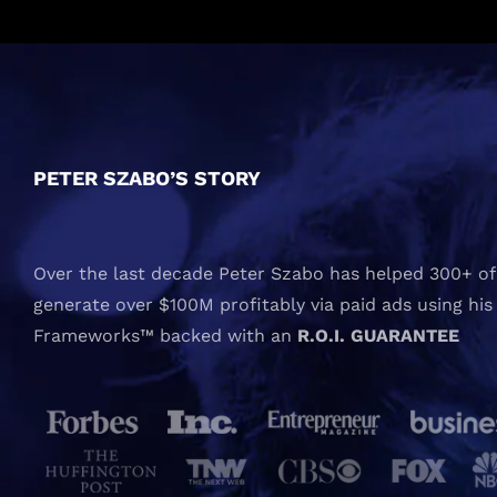
PETER SZABO’S STORY
Over the last decade Peter Szabo has helped 300+ of 
generate over $100M profitably via paid ads using his
Frameworks™ backed with an
R.O.I. GUARANTEE