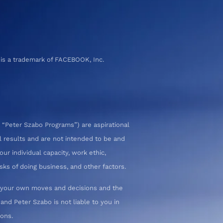
 is a trademark of FACEBOOK, Inc.
 “Peter Szabo Programs”) are aspirational
l results and are not intended to be and
ur individual capacity, work ethic,
sks of doing business, and other factors.
or your own moves and decisions and the
nd Peter Szabo is not liable to you in
ions.