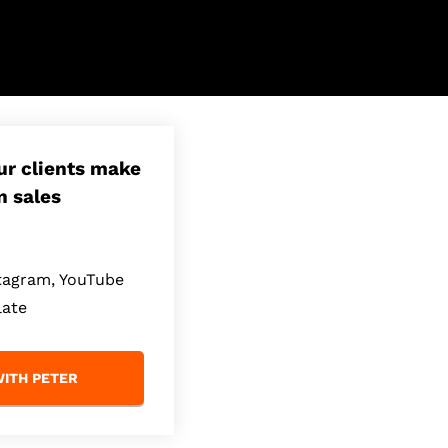
our clients make
n sales
stagram, YouTube
late
ITH PETER