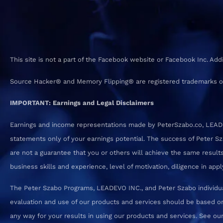
This site is not a part of the Facebook website or Facebook Inc. Ad
Source Hacker® and Memory Flipping® are registered trademarks o
IMPORTANT: Earnings and Legal Disclaimers
Earnings and income representations made by PeterSzabo.co, LEADEVO
statements only of your earnings potential. The success of Peter S
are not a guarantee that you or others will achieve the same results.
business skills and experience, level of motivation, diligence in a
The Peter Szabo Programs, LEADEVO INC., and Peter Szabo individual
evaluation and use of our products and services should be based on
any way for your results in using our products and services. See our T