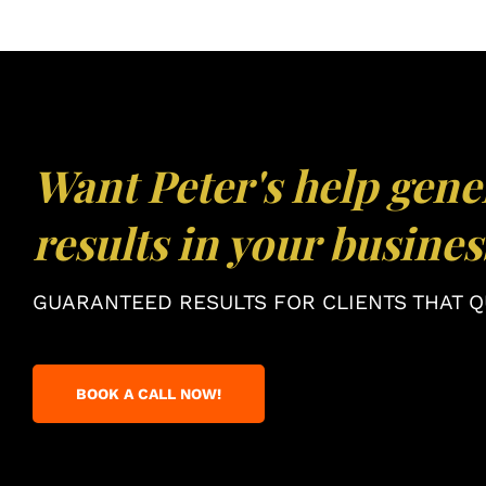
Want Peter's help gene
results in your busines
GUARANTEED RESULTS FOR CLIENTS THAT QU
BOOK A CALL NOW!