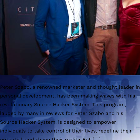
Peter Szabo, a renowned marketer and thought leader in
personal development, has been making waves with his
revolutionary Source Hacker System. This program,
lauded by many in reviews for Peter Szabo and his
Source Hacker System, is designed to empower
individuals to take control of their lives, redefine their
potential, and shape their reality. But […]