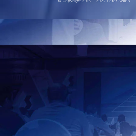
© Copyright 2016 – 2022 Peter Szabo