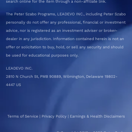
search online for the item through a non-affiliate link.
The Peter Szabo Programs, LEADEVO INC., including Peter Szabo
personally do not offer any professional, financial or investment
advice, nor is registered as an investment adviser or broker-
dealer in any jurisdiction. Information contained herein is not an
offer or solicitation to buy, hold, or sell any security and should
be used for educational purposes only.
LEADEVO INC.
2810 N Church St, PMB 90889, Wilmington, Delaware 19802-
4447 US
Terms of Service
|
Privacy Policy
|
Earnings & Health Disclaimers