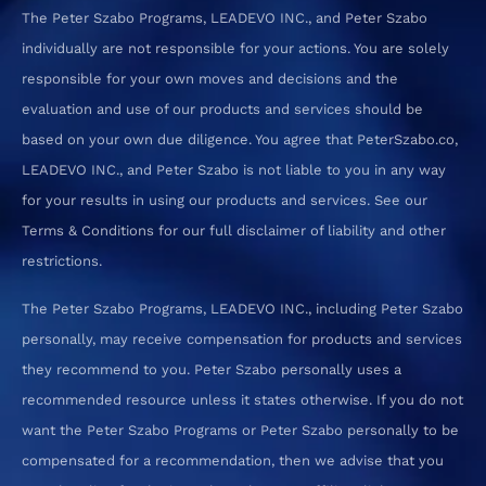
The Peter Szabo Programs, LEADEVO INC., and Peter Szabo
individually are not responsible for your actions. You are solely
responsible for your own moves and decisions and the
evaluation and use of our products and services should be
based on your own due diligence. You agree that PeterSzabo.co,
LEADEVO INC., and Peter Szabo is not liable to you in any way
for your results in using our products and services. See our
Terms & Conditions for our full disclaimer of liability and other
restrictions.
The Peter Szabo Programs, LEADEVO INC., including Peter Szabo
personally, may receive compensation for products and services
they recommend to you. Peter Szabo personally uses a
recommended resource unless it states otherwise. If you do not
want the Peter Szabo Programs or Peter Szabo personally to be
compensated for a recommendation, then we advise that you