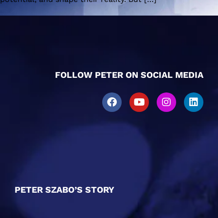
FOLLOW PETER ON SOCIAL MEDIA
PETER SZABO’S STORY