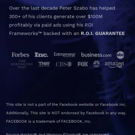
Over the last decade Peter Szabo has helped
300+ of his clients generate over $100M
profitably via paid ads using his ROI
Frameworks™ backed with an
R.O.I. GUARANTEE
This site is not a part of the Facebook website or Facebook Inc.
Additionally, This site is NOT endorsed by Facebook in any way.
FACEBOOK is a trademark of FACEBOOK, Inc.
Source Hacker® and Memory Flipping® are registered