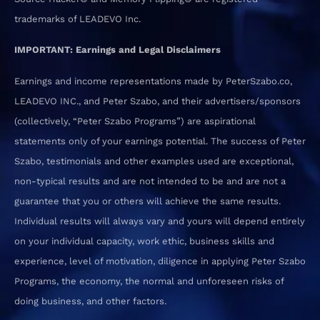
trademarks of LEADEVO Inc.
IMPORTANT: Earnings and Legal Disclaimers
Earnings and income representations made by PeterSzabo.co,
LEADEVO INC., and Peter Szabo, and their advertisers/sponsors
(collectively, “Peter Szabo Programs”) are aspirational
statements only of your earnings potential. The success of Peter
Szabo, testimonials and other examples used are exceptional,
non-typical results and are not intended to be and are not a
guarantee that you or others will achieve the same results.
Individual results will always vary and yours will depend entirely
on your individual capacity, work ethic, business skills and
experience, level of motivation, diligence in applying Peter Szabo
Programs, the economy, the normal and unforeseen risks of
doing business, and other factors.