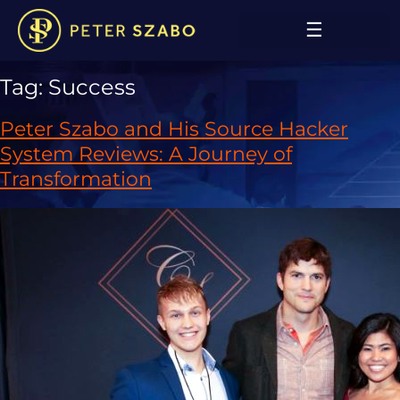
Tag:
Success
Peter Szabo and His Source Hacker
System Reviews: A Journey of
Transformation