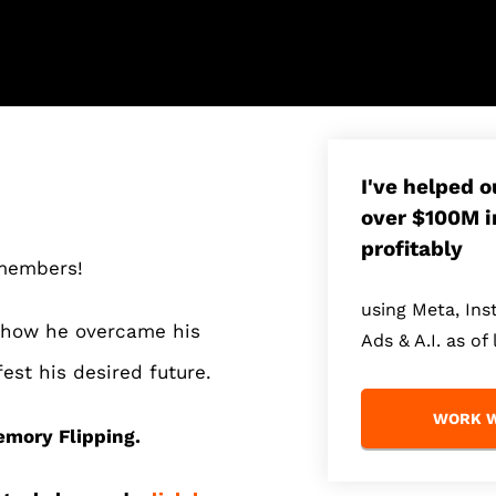
I've helped 
over $100M i
profitably
 members!
using Meta, In
t how he overcame his
Ads & A.I. as of 
est his desired future.
WORK W
mory Flipping.