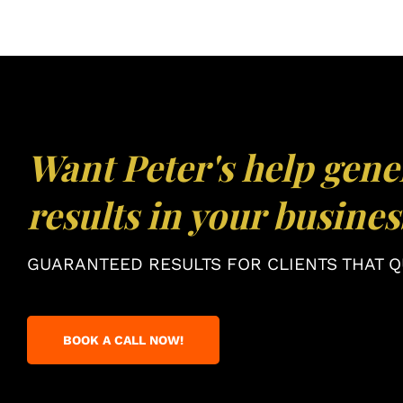
Want Peter's help gene
results in your busines
GUARANTEED RESULTS FOR CLIENTS THAT QU
BOOK A CALL NOW!