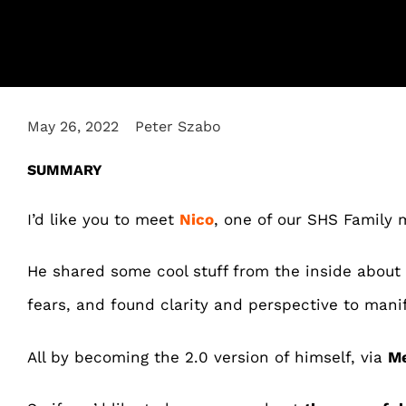
May 26, 2022
Peter Szabo
SUMMARY
I’d like you to meet
Nico
, one of our SHS Family
He shared some cool stuff from the inside abou
fears, and found clarity and perspective to manif
All by becoming the 2.0 version of himself, via
Me