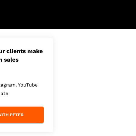
our clients make
n sales
stagram, YouTube
late
ITH PETER