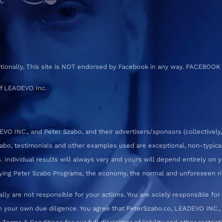
ditionally, This site is NOT endorsed by Facebook in any way. FACEBOOK
f LEADEVO Inc.
 INC., and Peter Szabo, and their advertisers/sponsors (collectively,
zabo, testimonials and other examples used are exceptional, non-typica
 Individual results will always vary and yours will depend entirely on yo
pplying Peter Szabo Programs, the economy, the normal and unforeseen ri
ly are not responsible for your actions. You are solely responsible f
 your own due diligence. You agree that PeterSzabo.co, LEADEVO INC., a