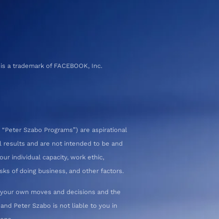
 is a trademark of FACEBOOK, Inc.
 “Peter Szabo Programs”) are aspirational
l results and are not intended to be and
ur individual capacity, work ethic,
sks of doing business, and other factors.
or your own moves and decisions and the
nd Peter Szabo is not liable to you in