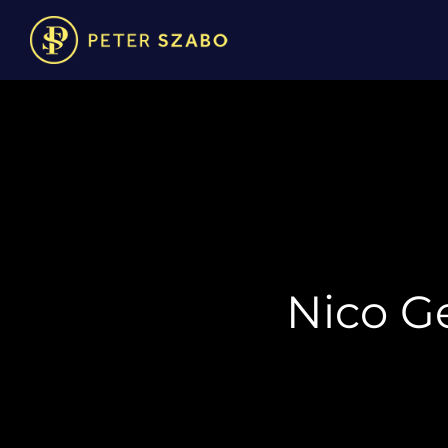
Nico Ge