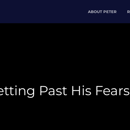
ABOUT PETER
R
tting Past His Fears