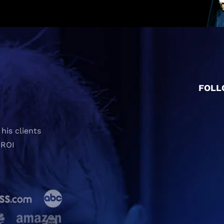
FOLL
his clients
 ROI