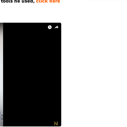
 tools he used
,
click here