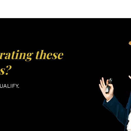
rating these
s?
ALIFY.