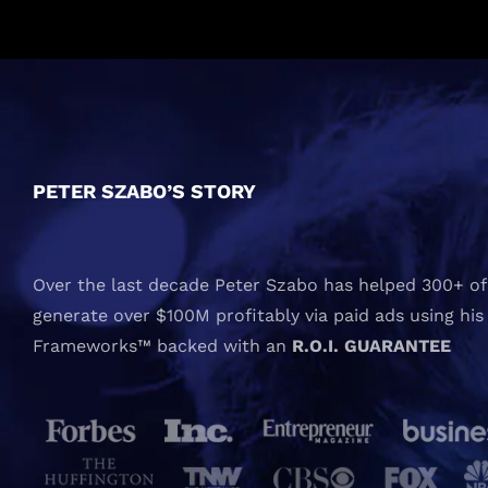
PETER SZABO’S STORY
Over the last decade Peter Szabo has helped 300+ of 
generate over $100M profitably via paid ads using his
Frameworks™ backed with an
R.O.I. GUARANTEE