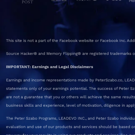
This site is not a part of the Facebook website or Facebook Inc. Ad
Source Hacker® and Memory Flipping® are registered trademarks o
IMPORTANT: Earnings and Legal Disclaimers
Earnings and income representations made by PeterSzabo.co, LEADEVO
statements only of your earnings potential. The success of Peter S
are not a guarantee that you or others will achieve the same results.
business skills and experience, level of motivation, diligence in a
The Peter Szabo Programs, LEADEVO INC., and Peter Szabo individual
evaluation and use of our products and services should be based on