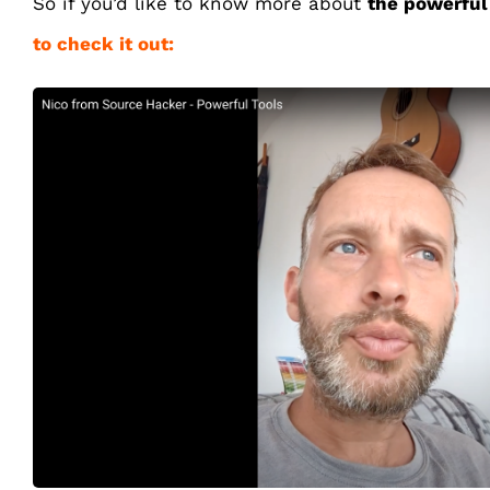
So if you’d like to know more about
the powerful
to check it out: