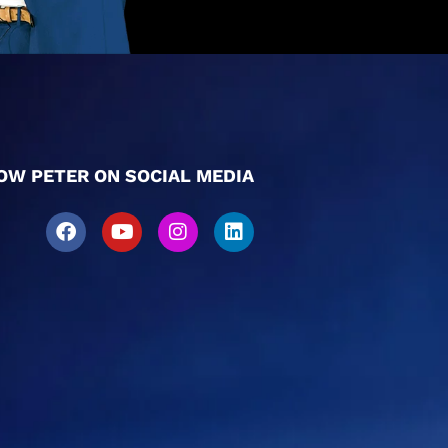
OW PETER ON SOCIAL MEDIA