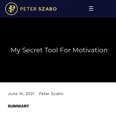
My Secret Tool For Motivation
June 14, 2021
Peter Szabo
SUMMARY