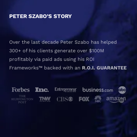
PETER SZABO’S STORY
Over the last decade Peter Szabo has helped
300+ of his clients generate over $100M
profitably via paid ads using his ROI
Frameworks™ backed with an
R.O.I. GUARANTEE