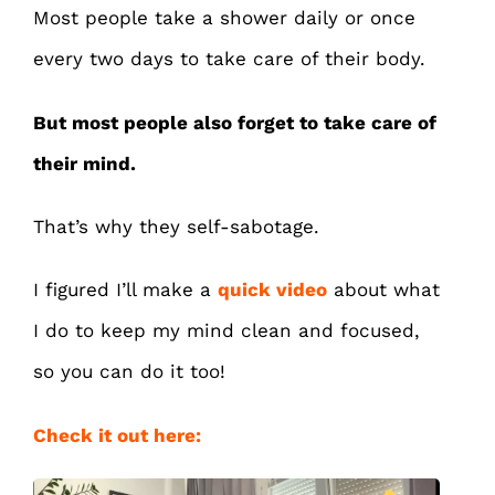
Most people take a shower daily or once
every two days to take care of their body.
But most people also forget to take care of
their mind.
That’s why they self-sabotage.
I figured I’ll make a
quick video
about what
I do to keep my mind clean and focused,
so you can do it too!
Check it out here: