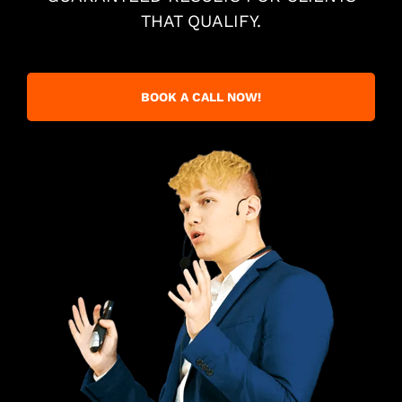
THAT QUALIFY.
BOOK A CALL NOW!