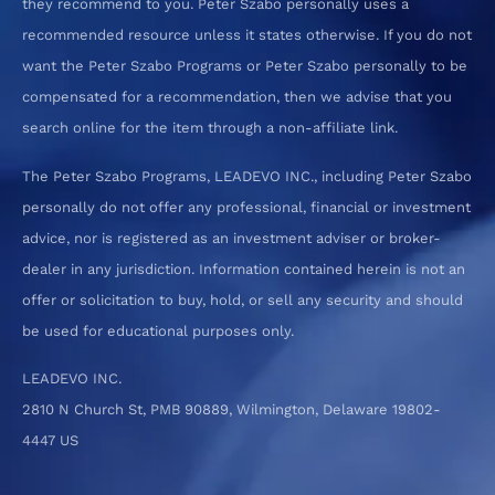
they recommend to you. Peter Szabo personally uses a
recommended resource unless it states otherwise. If you do not
want the Peter Szabo Programs or Peter Szabo personally to be
compensated for a recommendation, then we advise that you
search online for the item through a non-affiliate link.
The Peter Szabo Programs, LEADEVO INC., including Peter Szabo
personally do not offer any professional, financial or investment
advice, nor is registered as an investment adviser or broker-
dealer in any jurisdiction. Information contained herein is not an
offer or solicitation to buy, hold, or sell any security and should
be used for educational purposes only.
LEADEVO INC.
2810 N Church St, PMB 90889, Wilmington, Delaware 19802-
4447 US