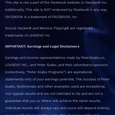
This site is not a part of the Facebook website or Facebook Inc.
Additionally, This site is NOT endorsed by Facebook in any way.
FACEBOOK is a trademark of FACEBOOK, Inc.
Source Hacker® and Memory Flipping® are registered
trademarks of LEADEVO Inc.
IMPORTANT: Earnings and Legal Disclaimers
Earnings and income representations made by PeterSzabo.co,
LEADEVO INC., and Peter Szabo, and their advertisers/sponsors
(collectively, “Peter Szabo Programs”) are aspirational
statements only of your earnings potential. The success of Peter
Szabo, testimonials and other examples used are exceptional,
non-typical results and are not intended to be and are not a
guarantee that you or others will achieve the same results.
Individual results will always vary and yours will depend entirely