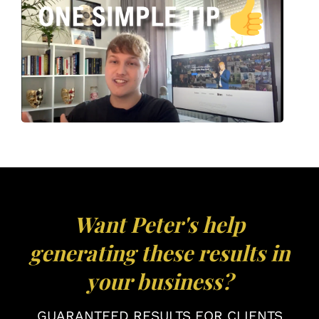
Want Peter's help
generating these results in
your business?
GUARANTEED RESULTS FOR CLIENTS