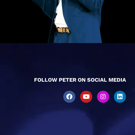
FOLLOW PETER ON SOCIAL MEDIA