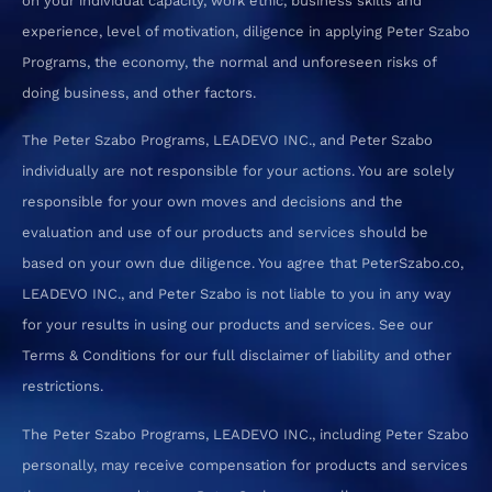
on your individual capacity, work ethic, business skills and
experience, level of motivation, diligence in applying Peter Szabo
Programs, the economy, the normal and unforeseen risks of
doing business, and other factors.
The Peter Szabo Programs, LEADEVO INC., and Peter Szabo
individually are not responsible for your actions. You are solely
responsible for your own moves and decisions and the
evaluation and use of our products and services should be
based on your own due diligence. You agree that PeterSzabo.co,
LEADEVO INC., and Peter Szabo is not liable to you in any way
for your results in using our products and services. See our
Terms & Conditions for our full disclaimer of liability and other
restrictions.
The Peter Szabo Programs, LEADEVO INC., including Peter Szabo
personally, may receive compensation for products and services