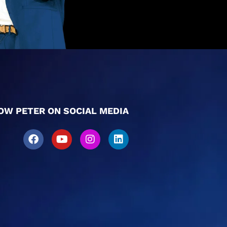
OW PETER ON SOCIAL MEDIA