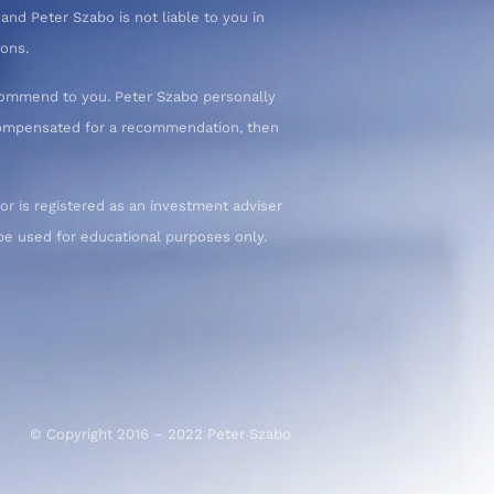
nd Peter Szabo is not liable to you in
ions.
commend to you. Peter Szabo personally
 compensated for a recommendation, then
or is registered as an investment adviser
d be used for educational purposes only.
© Copyright 2016 – 2022 Peter Szabo