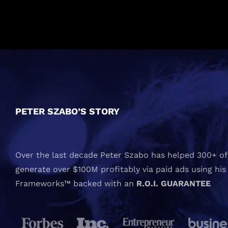
PETER SZABO’S STORY
Over the last decade Peter Szabo has helped 300+ of 
generate over $100M profitably via paid ads using his
Frameworks™ backed with an
R.O.I. GUARANTEE