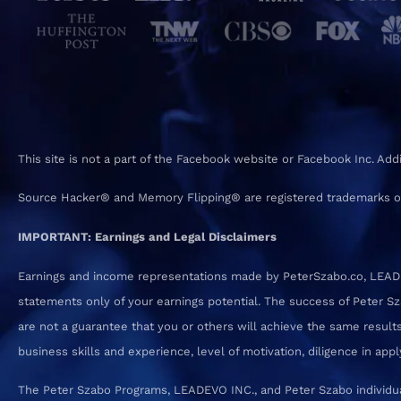
This site is not a part of the Facebook website or Facebook Inc. Ad
Source Hacker® and Memory Flipping® are registered trademarks o
IMPORTANT: Earnings and Legal Disclaimers
Earnings and income representations made by PeterSzabo.co, LEADEVO
statements only of your earnings potential. The success of Peter S
are not a guarantee that you or others will achieve the same results.
business skills and experience, level of motivation, diligence in a
The Peter Szabo Programs, LEADEVO INC., and Peter Szabo individual