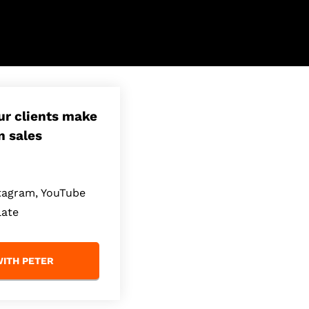
our clients make
n sales
stagram, YouTube
late
ITH PETER