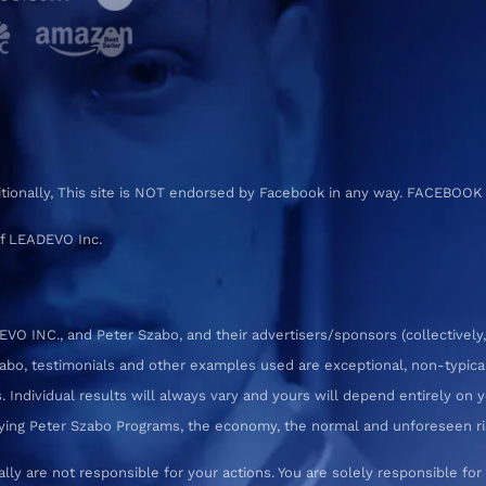
ditionally, This site is NOT endorsed by Facebook in any way. FACEBOOK
f LEADEVO Inc.
 INC., and Peter Szabo, and their advertisers/sponsors (collectively,
zabo, testimonials and other examples used are exceptional, non-typica
 Individual results will always vary and yours will depend entirely on yo
pplying Peter Szabo Programs, the economy, the normal and unforeseen ri
ly are not responsible for your actions. You are solely responsible f