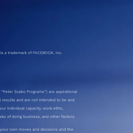
 is a trademark of FACEBOOK, Inc.
 “Peter Szabo Programs”) are aspirational
l results and are not intended to be and
ur individual capacity, work ethic,
sks of doing business, and other factors.
or your own moves and decisions and the