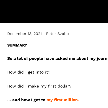
December 13, 2021
Peter Szabo
SUMMARY
So a lot of people have asked me about my journ
How did I get into it?
How did I make my first dollar?
… and how I got to
my first million.