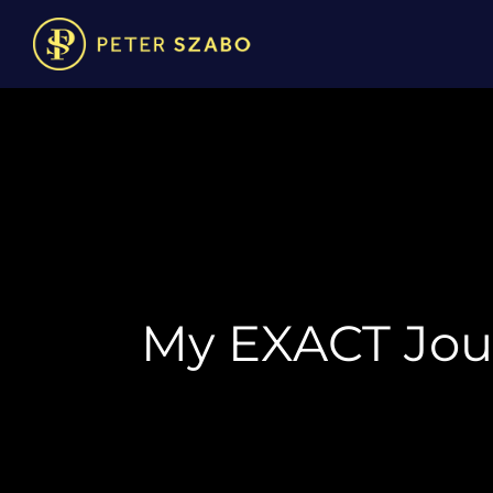
My EXACT Jour