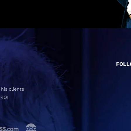
FOLL
his clients
 ROI