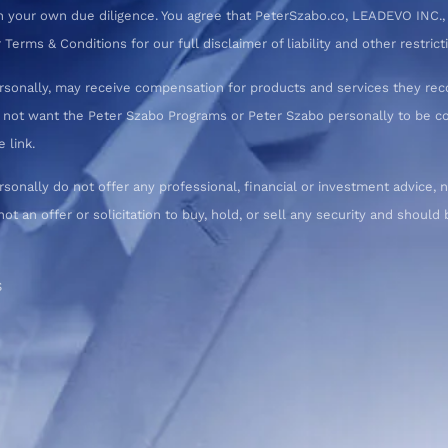
 your own due diligence. You agree that PeterSzabo.co, LEADEVO INC., a
erms & Conditions for our full disclaimer of liability and other restrict
rsonally, may receive compensation for products and services they re
o not want the Peter Szabo Programs or Peter Szabo personally to be
 link.
nally do not offer any professional, financial or investment advice, n
not an offer or solicitation to buy, hold, or sell any security and shoul
S