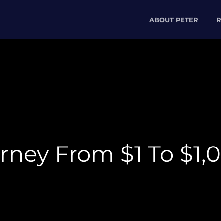
ABOUT PETER
R
ney From $1 To $1,