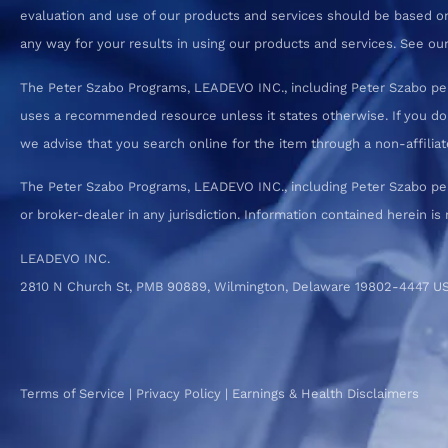
evaluation and use of our products and services should be based on
any way for your results in using our products and services. See our T
The Peter Szabo Programs, LEADEVO INC., including Peter Szabo pe
uses a recommended resource unless it states otherwise. If you d
we advise that you search online for the item through a non-affiliate
The Peter Szabo Programs, LEADEVO INC., including Peter Szabo perso
or broker-dealer in any jurisdiction. Information contained herein is 
LEADEVO INC.
2810 N Church St, PMB 90889, Wilmington, Delaware 19802-4447 U
Terms of Service
|
Privacy Policy
|
Earnings & Health Disclaimers