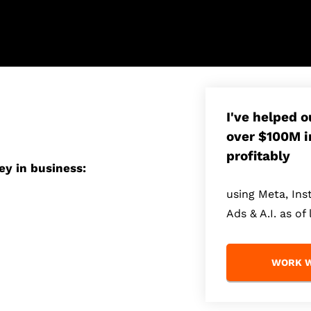
I've helped 
over $100M i
profitably
ey in business:
using Meta, In
Ads & A.I. as of 
WORK W