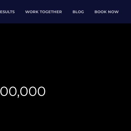
ESULTS
WORK TOGETHER
BLOG
BOOK NOW
000,000