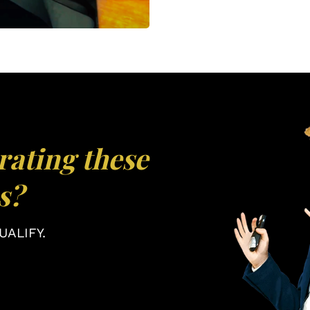
rating these
s?
ALIFY.