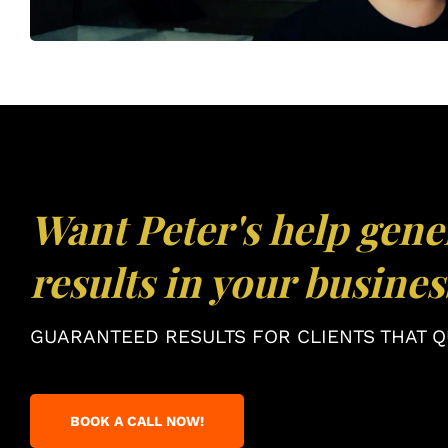
Want Peter's help gene
results in your busines
GUARANTEED RESULTS FOR CLIENTS THAT QU
BOOK A CALL NOW!