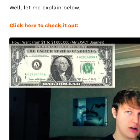
Well, let me explain below.
Click here to check it out: