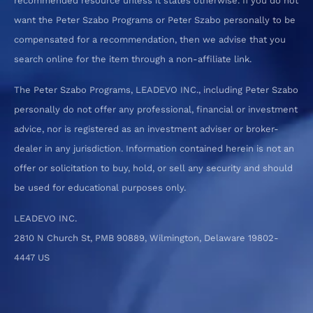
recommended resource unless it states otherwise. If you do not
want the Peter Szabo Programs or Peter Szabo personally to be
compensated for a recommendation, then we advise that you
search online for the item through a non-affiliate link.
The Peter Szabo Programs, LEADEVO INC., including Peter Szabo
personally do not offer any professional, financial or investment
advice, nor is registered as an investment adviser or broker-
dealer in any jurisdiction. Information contained herein is not an
offer or solicitation to buy, hold, or sell any security and should
be used for educational purposes only.
LEADEVO INC.
2810 N Church St, PMB 90889, Wilmington, Delaware 19802-
4447 US