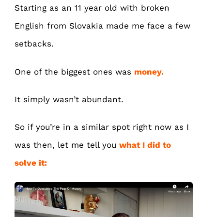
Starting as an 11 year old with broken
English from Slovakia made me face a few
setbacks.
One of the biggest ones was
money.
It simply wasn’t abundant.
So if you’re in a similar spot right now as I
was then, let me tell you
what I did to
solve it: