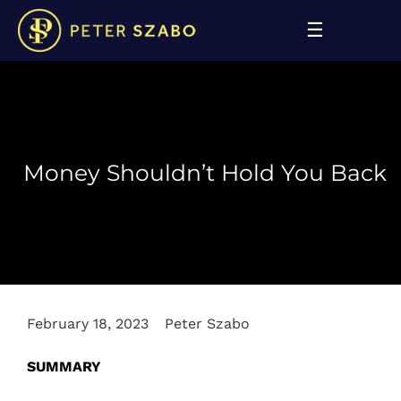
Money Shouldn’t Hold You Back
February 18, 2023
Peter Szabo
SUMMARY