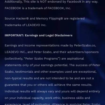
Additionally, This site is NOT endorsed by Facebook in any way.
FACEBOOK is a trademark of FACEBOOK, Inc.
Source Hacker® and Memory Flipping® are registered
trademarks of LEADEVO Inc.
IMPORTANT: Earnings and Legal Disclaimers
Earnings and income representations made by PeterSzabo.co,
LEADEVO INC., and Peter Szabo, and their advertisers/sponsors
(collectively, “Peter Szabo Programs”) are aspirational
statements only of your earnings potential. The success of Peter
Szabo, testimonials and other examples used are exceptional,
non-typical results and are not intended to be and are not a
guarantee that you or others will achieve the same results.
Individual results will always vary and yours will depend entirely
on your individual capacity, work ethic, business skills and
experience, level of motivation, diligence in applying Peter Szabo