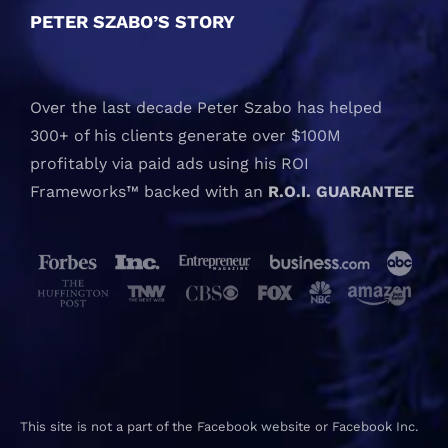
PETER SZABO’S STORY
Over the last decade Peter Szabo has helped
300+ of his clients generate over $100M
profitably via paid ads using his ROI
Frameworks™ backed with an
R.O.I. GUARANTEE
This site is not a part of the Facebook website or Facebook Inc.