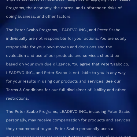
Programs, the economy, the normal and unforeseen risks of
doing business, and other factors.
The Peter Szabo Programs, LEADEVO INC., and Peter Szabo
individually are not responsible for your actions. You are solely
responsible for your own moves and decisions and the
evaluation and use of our products and services should be
based on your own due diligence. You agree that PeterSzabo.co,
LEADEVO INC., and Peter Szabo is not liable to you in any way
for your results in using our products and services. See our
Terms & Conditions for our full disclaimer of liability and other
restrictions.
The Peter Szabo Programs, LEADEVO INC., including Peter Szabo
personally, may receive compensation for products and services
they recommend to you. Peter Szabo personally uses a