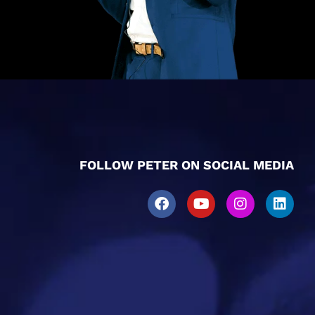
FOLLOW PETER ON SOCIAL MEDIA