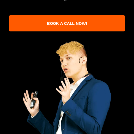
BOOK A CALL NOW!