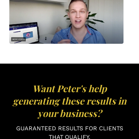
Want Peter's help
generating these results in
your business?
GUARANTEED RESULTS FOR CLIENTS
THAT QUALIFY.