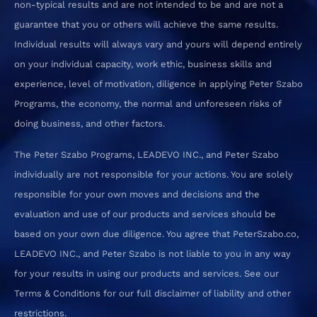
non-typical results and are not intended to be and are not a
guarantee that you or others will achieve the same results.
Individual results will always vary and yours will depend entirely
on your individual capacity, work ethic, business skills and
experience, level of motivation, diligence in applying Peter Szabo
Programs, the economy, the normal and unforeseen risks of
doing business, and other factors.
The Peter Szabo Programs, LEADEVO INC., and Peter Szabo
individually are not responsible for your actions. You are solely
responsible for your own moves and decisions and the
evaluation and use of our products and services should be
based on your own due diligence. You agree that PeterSzabo.co,
LEADEVO INC., and Peter Szabo is not liable to you in any way
for your results in using our products and services. See our
Terms & Conditions for our full disclaimer of liability and other
restrictions.