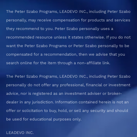
The Peter Szabo Programs, LEADEVO INC., including Peter Szabo
personally, may receive compensation for products and services
they recommend to you. Peter Szabo personally uses a
recommended resource unless it states otherwise. If you do not
want the Peter Szabo Programs or Peter Szabo personally to be
compensated for a recommendation, then we advise that you
search online for the item through a non-affiliate link.
The Peter Szabo Programs, LEADEVO INC., including Peter Szabo
personally do not offer any professional, financial or investment
advice, nor is registered as an investment adviser or broker-
dealer in any jurisdiction. Information contained herein is not an
offer or solicitation to buy, hold, or sell any security and should
be used for educational purposes only.
LEADEVO INC.