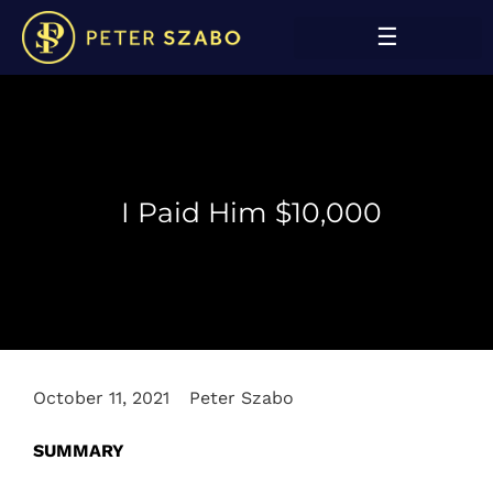
I Paid Him $10,000
October 11, 2021
Peter Szabo
SUMMARY