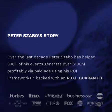
PETER SZABO’S STORY
Over the last decade Peter Szabo has helped
300+ of his clients generate over $100M
profitably via paid ads using his ROI
Frameworks™ backed with an
R.O.I. GUARANTEE