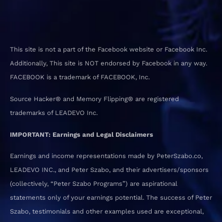
This site is not a part of the Facebook website or Facebook Inc.
Additionally, This site is NOT endorsed by Facebook in any way.
FACEBOOK is a trademark of FACEBOOK, Inc.
Source Hacker® and Memory Flipping® are registered
trademarks of LEADEVO Inc.
IMPORTANT: Earnings and Legal Disclaimers
Earnings and income representations made by PeterSzabo.co,
LEADEVO INC., and Peter Szabo, and their advertisers/sponsors
(collectively, “Peter Szabo Programs”) are aspirational
statements only of your earnings potential. The success of Peter
Szabo, testimonials and other examples used are exceptional,