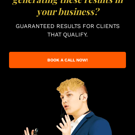
your business?
GUARANTEED RESULTS FOR CLIENTS
THAT QUALIFY.
BOOK A CALL NOW!