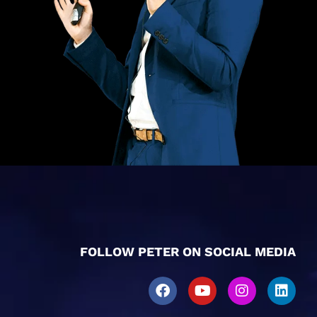
FOLLOW PETER ON SOCIAL MEDIA