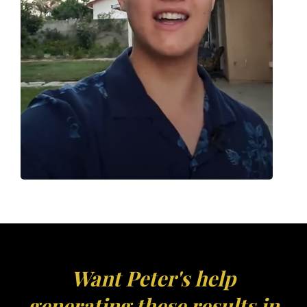
Want Peter's help
generating these results in