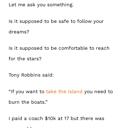
Let me ask you something.
Is it supposed to be safe to follow your
dreams?
Is it supposed to be comfortable to reach
for the stars?
Tony Robbins said:
“If you want to
take the island
you need to
burn the boats.”
I paid a coach $10k at 17 but there was