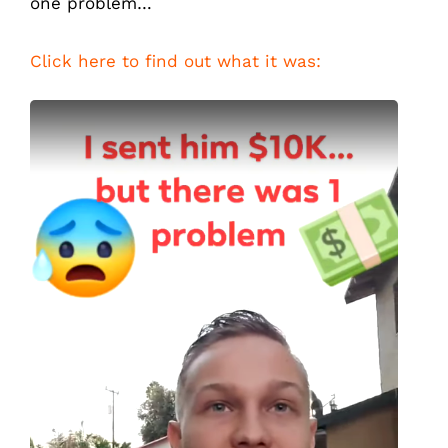
one problem…
Click here to find out what it was: