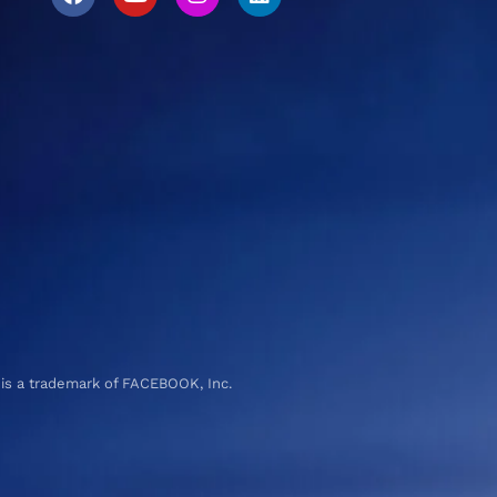
 is a trademark of FACEBOOK, Inc.