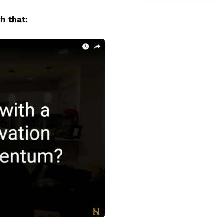
h that: