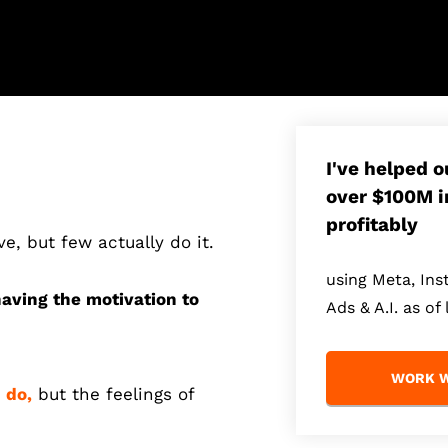
I've helped 
over $100M i
profitably
ve, but few actually do it.
using Meta, In
having the motivation to
Ads & A.I. as of 
WORK W
 do,
but the feelings of