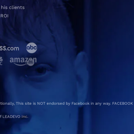
his clients
 ROI
ditionally, This site is NOT endorsed by Facebook in any way. FACEBOOK
f LEADEVO Inc.