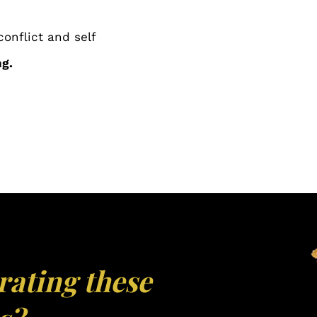
conflict and self
g.
rating these