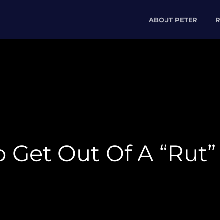
ABOUT PETER
R
 Get Out Of A “Rut”