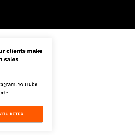
our clients make
n sales
stagram, YouTube
late
ITH PETER