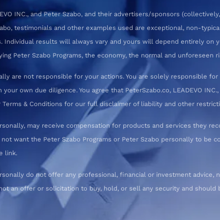
 INC., and Peter Szabo, and their advertisers/sponsors (collectively,
zabo, testimonials and other examples used are exceptional, non-typica
 Individual results will always vary and yours will depend entirely on yo
pplying Peter Szabo Programs, the economy, the normal and unforeseen ri
ly are not responsible for your actions. You are solely responsible f
 your own due diligence. You agree that PeterSzabo.co, LEADEVO INC., a
erms & Conditions for our full disclaimer of liability and other restrict
rsonally, may receive compensation for products and services they re
o not want the Peter Szabo Programs or Peter Szabo personally to be
 link.
nally do not offer any professional, financial or investment advice, n
not an offer or solicitation to buy, hold, or sell any security and shoul