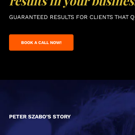
results in your busines
GUARANTEED RESULTS FOR CLIENTS THAT QU
BOOK A CALL NOW!
PETER SZABO’S STORY