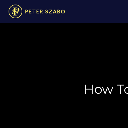
How To