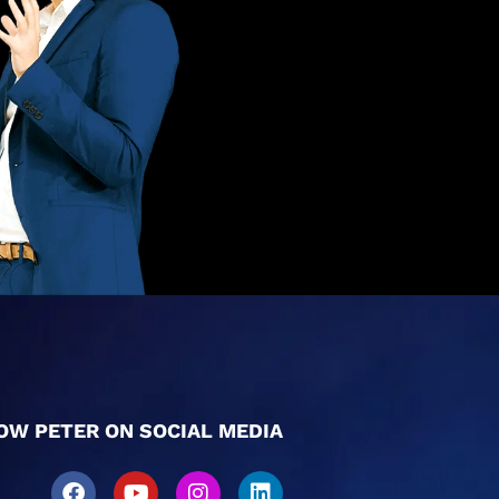
OW PETER ON SOCIAL MEDIA