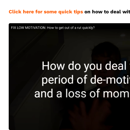
Click here for some quick tips
on how to deal wit