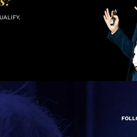
s?
ALIFY.
FOLL