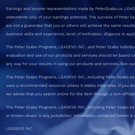
Earnings and income representations made by PeterSzabo.co, LEADEVO
statements only of your earnings potential. The success of Peter S
are not a guarantee that you or others will achieve the same results.
business skills and experience, level of motivation, diligence in a
The Peter Szabo Programs, LEADEVO INC., and Peter Szabo individual
evaluation and use of our products and services should be based on
any way for your results in using our products and services. See our T
The Peter Szabo Programs, LEADEVO INC., including Peter Szabo pe
uses a recommended resource unless it states otherwise. If you d
we advise that you search online for the item through a non-affiliate
The Peter Szabo Programs, LEADEVO INC., including Peter Szabo perso
or broker-dealer in any jurisdiction. Information contained herein is 
LEADEVO INC.