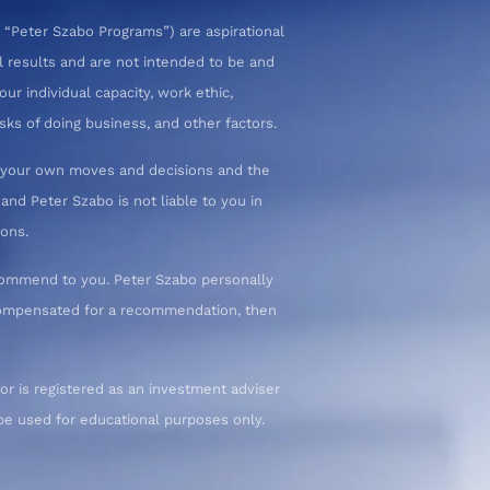
 “Peter Szabo Programs”) are aspirational
l results and are not intended to be and
ur individual capacity, work ethic,
sks of doing business, and other factors.
or your own moves and decisions and the
nd Peter Szabo is not liable to you in
ions.
commend to you. Peter Szabo personally
 compensated for a recommendation, then
or is registered as an investment adviser
d be used for educational purposes only.