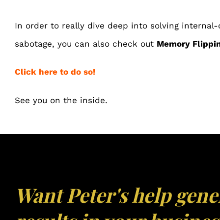
In order to really dive deep into solving internal-
sabotage, you can also check out
Memory Flippin
Click here to do so!
See you on the inside.
Want Peter's help gene