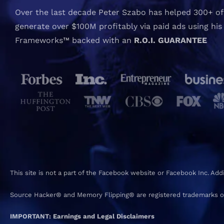
Over the last decade Peter Szabo has helped 300+ of 
generate over $100M profitably via paid ads using his
Frameworks™ backed with an
R.O.I. GUARANTEE
This site is not a part of the Facebook website or Facebook Inc. Ad
Source Hacker® and Memory Flipping® are registered trademarks o
IMPORTANT: Earnings and Legal Disclaimers