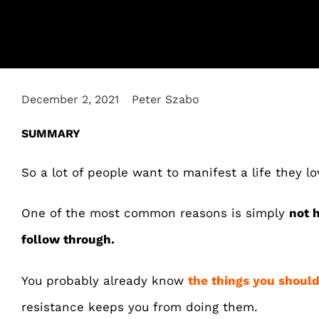
December 2, 2021
Peter Szabo
SUMMARY
So a lot of people want to manifest a life they lo
One of the most common reasons is simply
not 
follow through.
You probably already know
the things you should
resistance keeps you from doing them.