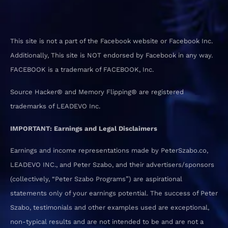
This site is not a part of the Facebook website or Facebook Inc.
Additionally, This site is NOT endorsed by Facebook in any way.
FACEBOOK is a trademark of FACEBOOK, Inc.
Source Hacker® and Memory Flipping® are registered
trademarks of LEADEVO Inc.
IMPORTANT: Earnings and Legal Disclaimers
Earnings and income representations made by PeterSzabo.co,
LEADEVO INC., and Peter Szabo, and their advertisers/sponsors
(collectively, “Peter Szabo Programs”) are aspirational
statements only of your earnings potential. The success of Peter
Szabo, testimonials and other examples used are exceptional,
non-typical results and are not intended to be and are not a