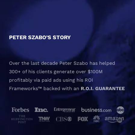
PETER SZABO’S STORY
Over the last decade Peter Szabo has helped
300+ of his clients generate over $100M
profitably via paid ads using his ROI
Frameworks™ backed with an
R.O.I. GUARANTEE