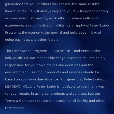
guarantee that you or others will achieve the same results.
Individual results will always vary and yours will depend entirely
on your individual capacity, work ethic, business skills and
experience, level of motivation, diligence in applying Peter Szabo
Programs, the economy, the normal and unforeseen risks of
doing business, and other factors.
The Peter Szabo Programs, LEADEVO INC., and Peter Szabo
individually are not responsible for your actions. You are solely
responsible for your own moves and decisions and the
evaluation and use of our products and services should be
based on your own due diligence. You agree that PeterSzabo.co,
LEADEVO INC., and Peter Szabo is not liable to you in any way
for your results in using our products and services. See our
Terms & Conditions for our full disclaimer of liability and other
restrictions.