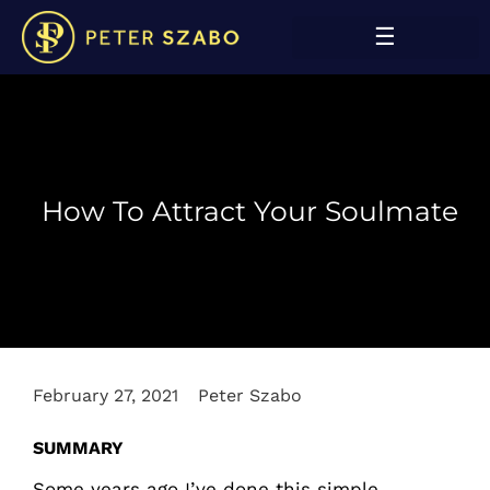
How To Attract Your Soulmate
February 27, 2021
Peter Szabo
SUMMARY
Some years ago I’ve done this simple