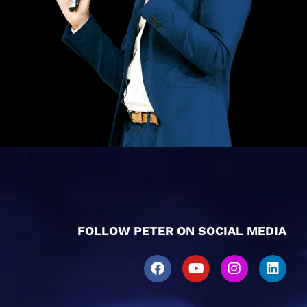
FOLLOW PETER ON SOCIAL MEDIA