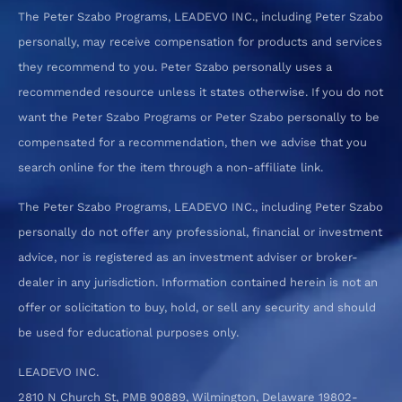
The Peter Szabo Programs, LEADEVO INC., including Peter Szabo
personally, may receive compensation for products and services
they recommend to you. Peter Szabo personally uses a
recommended resource unless it states otherwise. If you do not
want the Peter Szabo Programs or Peter Szabo personally to be
compensated for a recommendation, then we advise that you
search online for the item through a non-affiliate link.
The Peter Szabo Programs, LEADEVO INC., including Peter Szabo
personally do not offer any professional, financial or investment
advice, nor is registered as an investment adviser or broker-
dealer in any jurisdiction. Information contained herein is not an
offer or solicitation to buy, hold, or sell any security and should
be used for educational purposes only.
LEADEVO INC.
2810 N Church St, PMB 90889, Wilmington, Delaware 19802-