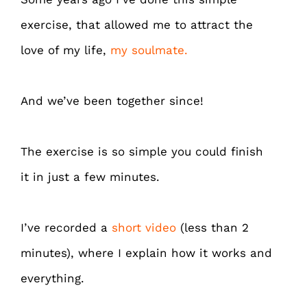
exercise, that allowed me to attract the
love of my life,
my soulmate.
And we’ve been together since!
The exercise is so simple you could finish
it in just a few minutes.
I’ve recorded a
short video
(less than 2
minutes), where I explain how it works and
everything.