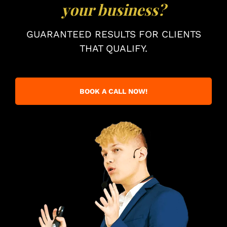
your business?
GUARANTEED RESULTS FOR CLIENTS
THAT QUALIFY.
BOOK A CALL NOW!