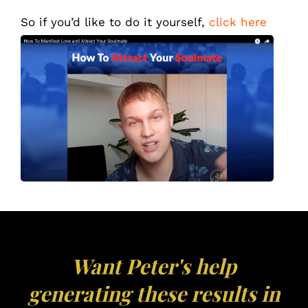
So if you’d like to do it yourself,
click here
Want Peter's help
generating these results in