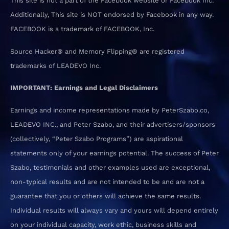
This site is not a part of the Facebook website or Facebook Inc.
Additionally, This site is NOT endorsed by Facebook in any way.
FACEBOOK is a trademark of FACEBOOK, Inc.
Source Hacker® and Memory Flipping® are registered
trademarks of LEADEVO Inc.
IMPORTANT: Earnings and Legal Disclaimers
Earnings and income representations made by PeterSzabo.co,
LEADEVO INC., and Peter Szabo, and their advertisers/sponsors
(collectively, “Peter Szabo Programs”) are aspirational
statements only of your earnings potential. The success of Peter
Szabo, testimonials and other examples used are exceptional,
non-typical results and are not intended to be and are not a
guarantee that you or others will achieve the same results.
Individual results will always vary and yours will depend entirely
on your individual capacity, work ethic, business skills and