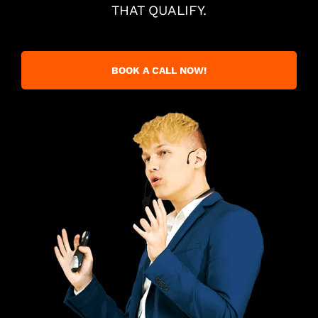
THAT QUALIFY.
BOOK A CALL NOW!