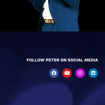
FOLLOW PETER ON SOCIAL MEDIA