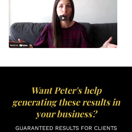
Want Peter's help
generating these results in
your business?
GUARANTEED RESULTS FOR CLIENTS