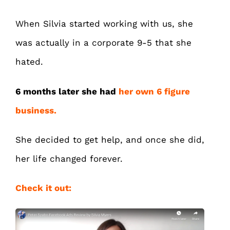
When Silvia started working with us, she
was actually in a corporate 9-5 that she
hated.
6 months later she had
her own 6 figure
business.
She decided to get help, and once she did,
her life changed forever.
Check it out: