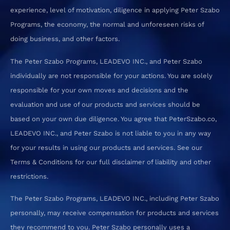
experience, level of motivation, diligence in applying Peter Szabo
Programs, the economy, the normal and unforeseen risks of
doing business, and other factors.
The Peter Szabo Programs, LEADEVO INC., and Peter Szabo
individually are not responsible for your actions. You are solely
responsible for your own moves and decisions and the
evaluation and use of our products and services should be
based on your own due diligence. You agree that PeterSzabo.co,
LEADEVO INC., and Peter Szabo is not liable to you in any way
for your results in using our products and services. See our
Terms & Conditions for our full disclaimer of liability and other
restrictions.
The Peter Szabo Programs, LEADEVO INC., including Peter Szabo
personally, may receive compensation for products and services
they recommend to you. Peter Szabo personally uses a