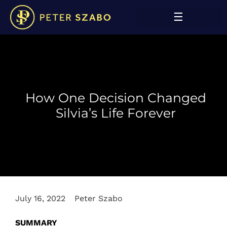
How One Decision Changed
Silvia’s Life Forever
July 16, 2022
Peter Szabo
SUMMARY