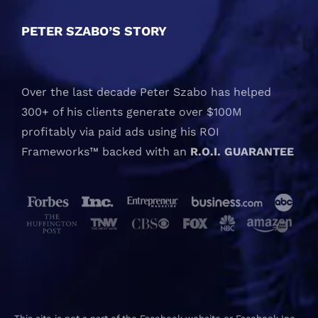
PETER SZABO’S STORY
Over the last decade Peter Szabo has helped
300+ of his clients generate over $100M
profitably via paid ads using his ROI
Frameworks™ backed with an
R.O.I. GUARANTEE