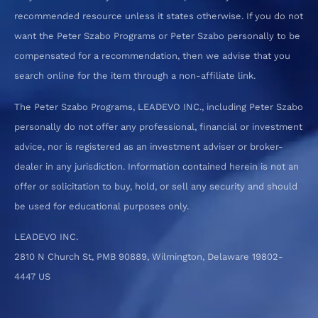
recommended resource unless it states otherwise. If you do not
want the Peter Szabo Programs or Peter Szabo personally to be
compensated for a recommendation, then we advise that you
search online for the item through a non-affiliate link.
The Peter Szabo Programs, LEADEVO INC., including Peter Szabo
personally do not offer any professional, financial or investment
advice, nor is registered as an investment adviser or broker-
dealer in any jurisdiction. Information contained herein is not an
offer or solicitation to buy, hold, or sell any security and should
be used for educational purposes only.
LEADEVO INC.
2810 N Church St, PMB 90889, Wilmington, Delaware 19802-
4447 US