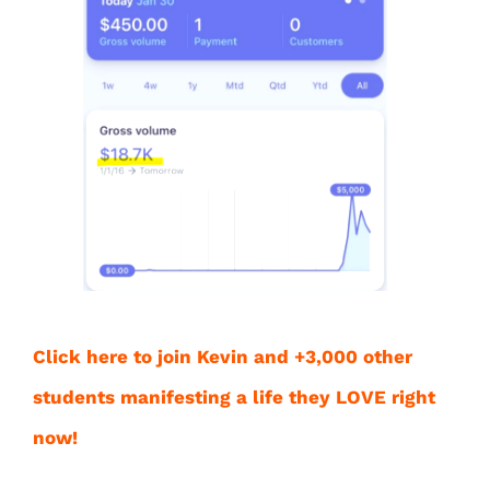
Click here to join Kevin and +3,000 other
students manifesting a life they LOVE right
now!