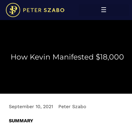
How Kevin Manifested $18,000
September 10, 2021
Peter Szabo
SUMMARY