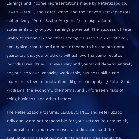
Earnings and income representations made by PeterSzabo.co,
LEADEVO INC., and Peter Szabo, and their advertisers/sponsors
(collectively, “Peter Szabo Programs”) are aspirational
statements only of your earnings potential. The success of Peter
Szabo, testimonials and other examples used are exceptional,
non-typical results and are not intended to be and are not a
guarantee that you or others will achieve the same results.
Individual results will always vary and yours will depend entirely
on your individual capacity, work ethic, business skills and
experience, level of motivation, diligence in applying Peter Szabo
Programs, the economy, the normal and unforeseen risks of
doing business, and other factors.
The Peter Szabo Programs, LEADEVO INC., and Peter Szabo
individually are not responsible for your actions. You are solely
responsible for your own moves and decisions and the
evaluation and use of our products and services should be