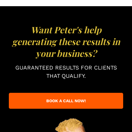
Want Peter's help
generating these results in
your business?
GUARANTEED RESULTS FOR CLIENTS
THAT QUALIFY.
BOOK A CALL NOW!