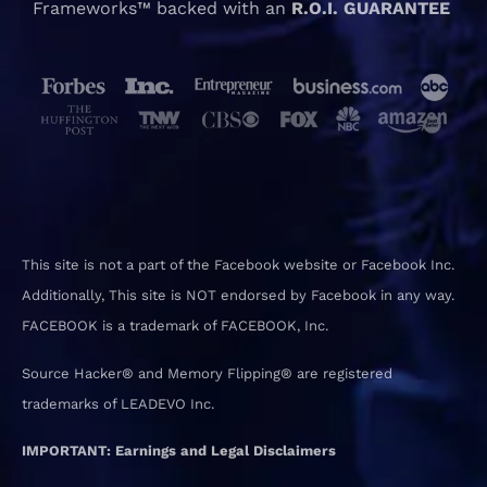
Frameworks™ backed with an
R.O.I. GUARANTEE
This site is not a part of the Facebook website or Facebook Inc.
Additionally, This site is NOT endorsed by Facebook in any way.
FACEBOOK is a trademark of FACEBOOK, Inc.
Source Hacker® and Memory Flipping® are registered
trademarks of LEADEVO Inc.
IMPORTANT: Earnings and Legal Disclaimers