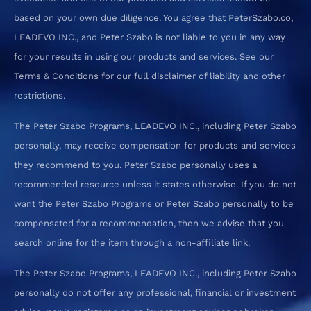
based on your own due diligence. You agree that PeterSzabo.co,
LEADEVO INC., and Peter Szabo is not liable to you in any way
for your results in using our products and services. See our
Terms & Conditions for our full disclaimer of liability and other
restrictions.
The Peter Szabo Programs, LEADEVO INC., including Peter Szabo
personally, may receive compensation for products and services
they recommend to you. Peter Szabo personally uses a
recommended resource unless it states otherwise. If you do not
want the Peter Szabo Programs or Peter Szabo personally to be
compensated for a recommendation, then we advise that you
search online for the item through a non-affiliate link.
The Peter Szabo Programs, LEADEVO INC., including Peter Szabo
personally do not offer any professional, financial or investment