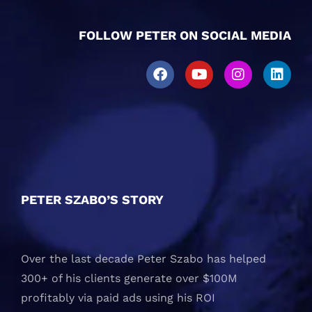
FOLLOW PETER ON SOCIAL MEDIA
PETER SZABO’S STORY
Over the last decade Peter Szabo has helped
300+ of his clients generate over $100M
profitably via paid ads using his ROI