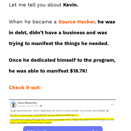
Let me tell you about
Kevin.
When he became a
Source Hacker,
he was
in debt, didn’t have a business and was
trying to manifest the things he needed.
Once he dedicated himself to the program,
he was able to manifest $18.7K!
Check it out: