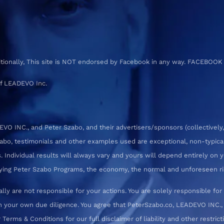
ditionally, This site is NOT endorsed by Facebook in any way. FACEBOOK
f LEADEVO Inc.
 INC., and Peter Szabo, and their advertisers/sponsors (collectively,
zabo, testimonials and other examples used are exceptional, non-typica
 Individual results will always vary and yours will depend entirely on yo
pplying Peter Szabo Programs, the economy, the normal and unforeseen ri
ly are not responsible for your actions. You are solely responsible f
 your own due diligence. You agree that PeterSzabo.co, LEADEVO INC., a
erms & Conditions for our full disclaimer of liability and other restrict