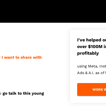
I've helped 
over $100M i
profitably
y I want to share with
using Meta, In
Ads & A.I. as of 
WORK W
to
go talk to this
young