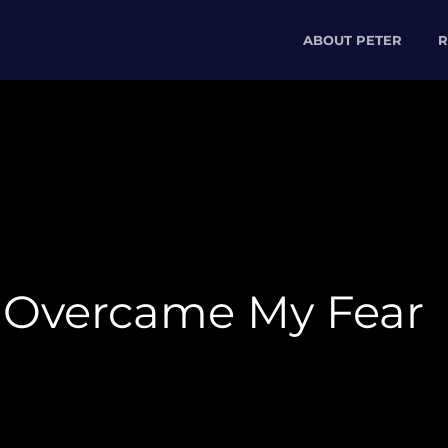
ABOUT PETER
R
 Overcame My Fear