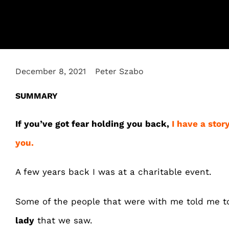
December 8, 2021
Peter Szabo
SUMMARY
If you’ve got fear holding you back,
I have a stor
you.
A few years back I was at a charitable event.
Some of the people that were with me told me 
lady
that we saw.