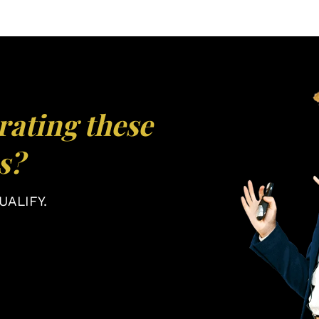
rating these
s?
ALIFY.