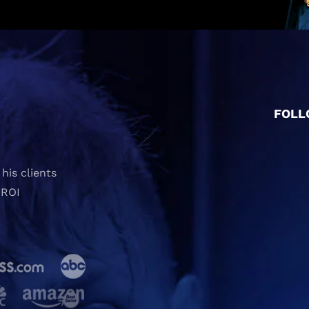
FOLL
his clients
 ROI