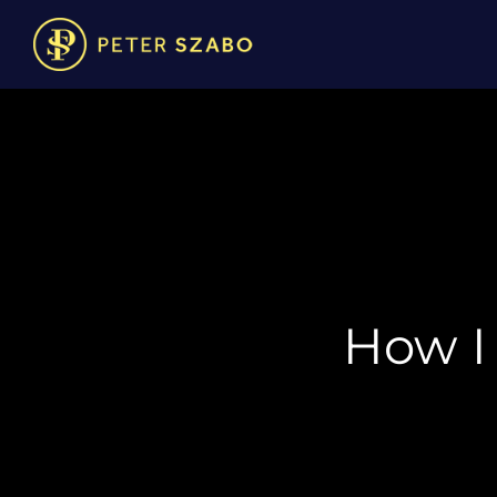
How I