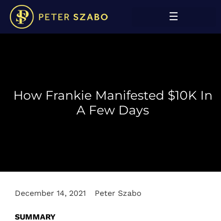
How Frankie Manifested $10K In
A Few Days
December 14, 2021
Peter Szabo
SUMMARY