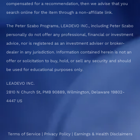
compensated for a recommendation, then we advise that you
search online for the item through a non-affiliate link.
The Peter Szabo Programs, LEADEVO INC., including Peter Szabo
personally do not offer any professional, financial or investment
advice, nor is registered as an investment adviser or broker-
dealer in any jurisdiction. Information contained herein is not an
offer or solicitation to buy, hold, or sell any security and should
be used for educational purposes only.
LEADEVO INC.
2810 N Church St, PMB 90889, Wilmington, Delaware 19802-
4447 US
Terms of Service
|
Privacy Policy
|
Earnings & Health Disclaimers