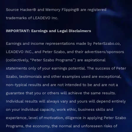
Source Hacker® and Memory Flipping® are registered
trademarks of LEADEVO Inc.
IMPORTANT: Earnings and Legal Disclaimers
Earnings and income representations made by PeterSzabo.co,
LEADEVO INC., and Peter Szabo, and their advertisers/sponsors
(collectively, “Peter Szabo Programs”) are aspirational
statements only of your earnings potential. The success of Peter
Szabo, testimonials and other examples used are exceptional,
non-typical results and are not intended to be and are not a
guarantee that you or others will achieve the same results.
Individual results will always vary and yours will depend entirely
on your individual capacity, work ethic, business skills and
experience, level of motivation, diligence in applying Peter Szabo
Programs, the economy, the normal and unforeseen risks of