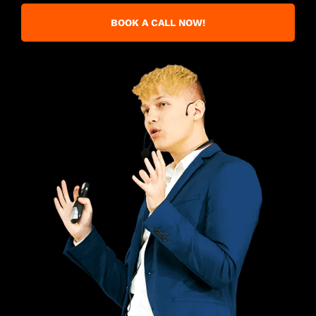
BOOK A CALL NOW!