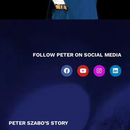
FOLLOW PETER ON SOCIAL MEDIA
PETER SZABO’S STORY