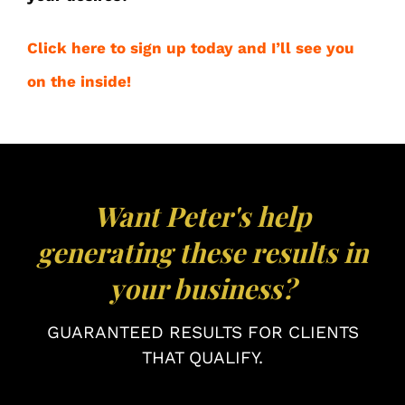
Click here to sign up today and I’ll see you
on the inside!
Want Peter's help
generating these results in
your business?
GUARANTEED RESULTS FOR CLIENTS
THAT QUALIFY.