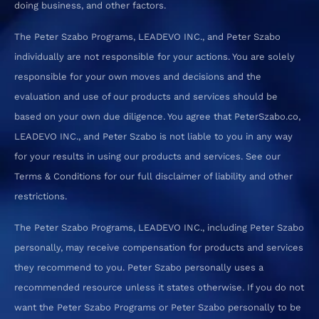
doing business, and other factors.
The Peter Szabo Programs, LEADEVO INC., and Peter Szabo
individually are not responsible for your actions. You are solely
responsible for your own moves and decisions and the
evaluation and use of our products and services should be
based on your own due diligence. You agree that PeterSzabo.co,
LEADEVO INC., and Peter Szabo is not liable to you in any way
for your results in using our products and services. See our
Terms & Conditions for our full disclaimer of liability and other
restrictions.
The Peter Szabo Programs, LEADEVO INC., including Peter Szabo
personally, may receive compensation for products and services
they recommend to you. Peter Szabo personally uses a
recommended resource unless it states otherwise. If you do not
want the Peter Szabo Programs or Peter Szabo personally to be