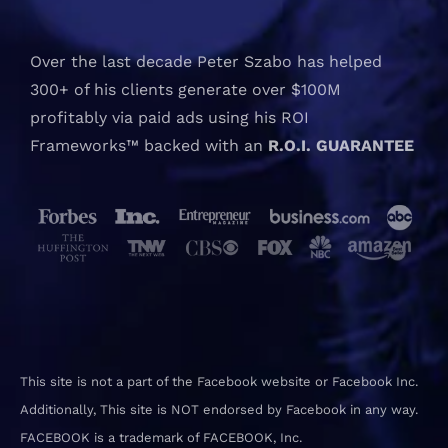
Over the last decade Peter Szabo has helped
300+ of his clients generate over $100M
profitably via paid ads using his ROI
Frameworks™ backed with an
R.O.I. GUARANTEE
This site is not a part of the Facebook website or Facebook Inc.
Additionally, This site is NOT endorsed by Facebook in any way.
FACEBOOK is a trademark of FACEBOOK, Inc.