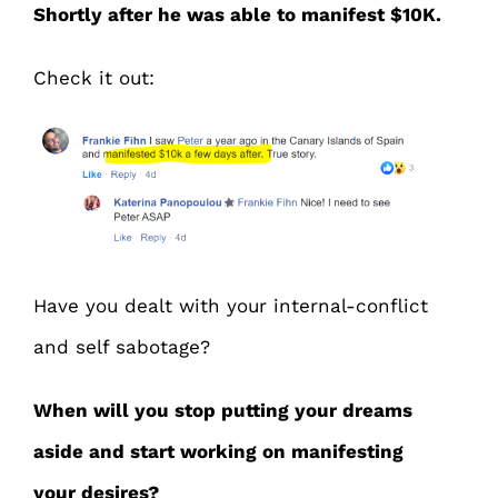
Shortly after he was able to manifest $10K.
Check it out:
Have you dealt with your internal-conflict
and self sabotage?
When will you stop putting your dreams
aside and start working on manifesting
your desires?