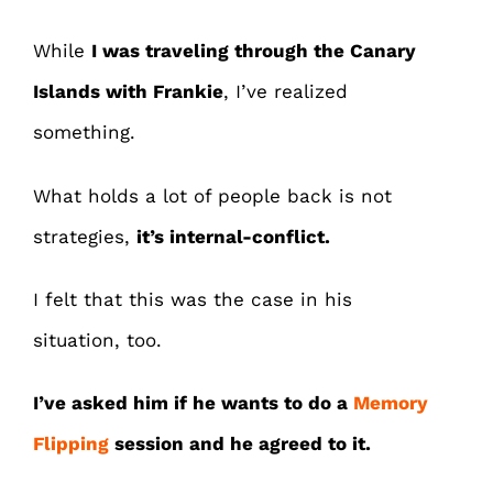
While
I was traveling through the Canary
Islands with Frankie
, I’ve realized
something.
What holds a lot of people back is not
strategies,
it’s internal-conflict.
I felt that this was the case in his
situation, too.
I’ve asked him if he wants to do a
Memory
Flipping
session and he agreed to it.