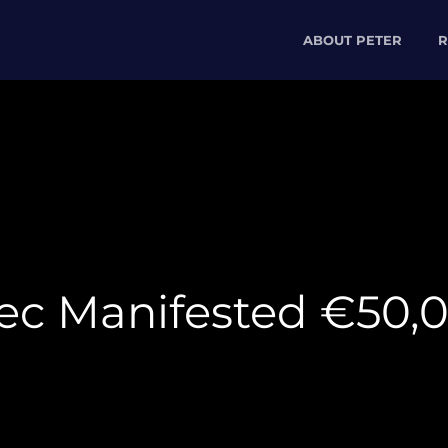
ABOUT PETER
R
ec Manifested €50,