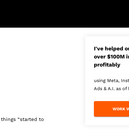
I've helped 
over $100M i
profitably
using Meta, In
Ads & A.I. as of 
WORK W
things “started to