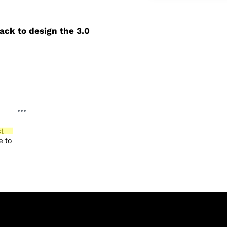
ack to design the 3.0