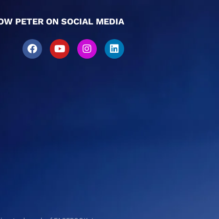
OW PETER ON SOCIAL MEDIA