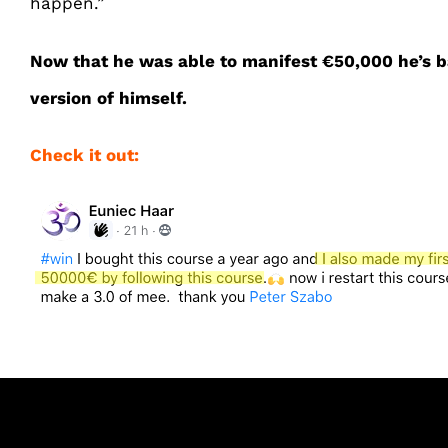
happen.”
Now that he was able to manifest €50,000 he’s b
version of himself.
Check it out: