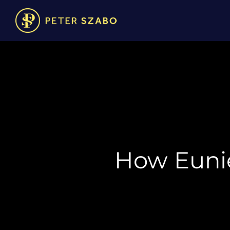
How Euni