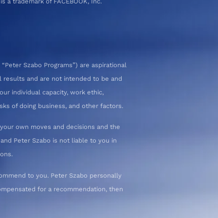
 is a trademark of FACEBOOK, Inc.
 “Peter Szabo Programs”) are aspirational
l results and are not intended to be and
ur individual capacity, work ethic,
sks of doing business, and other factors.
or your own moves and decisions and the
nd Peter Szabo is not liable to you in
ions.
commend to you. Peter Szabo personally
 compensated for a recommendation, then