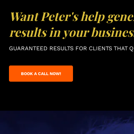
Want Peter's help gene
results in your busines
GUARANTEED RESULTS FOR CLIENTS THAT QU
BOOK A CALL NOW!