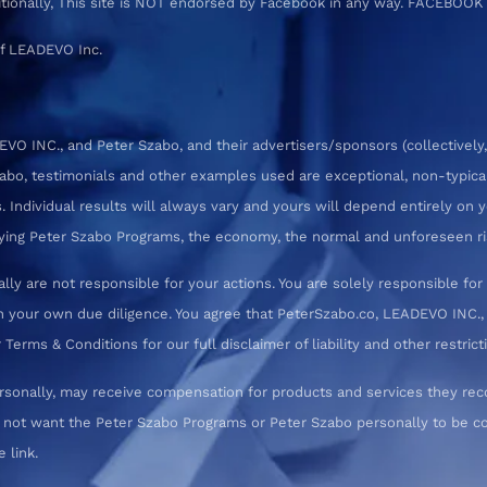
ditionally, This site is NOT endorsed by Facebook in any way. FACEBOOK
f LEADEVO Inc.
 INC., and Peter Szabo, and their advertisers/sponsors (collectively,
zabo, testimonials and other examples used are exceptional, non-typica
 Individual results will always vary and yours will depend entirely on yo
pplying Peter Szabo Programs, the economy, the normal and unforeseen ri
ly are not responsible for your actions. You are solely responsible f
 your own due diligence. You agree that PeterSzabo.co, LEADEVO INC., a
erms & Conditions for our full disclaimer of liability and other restrict
rsonally, may receive compensation for products and services they re
o not want the Peter Szabo Programs or Peter Szabo personally to be
 link.