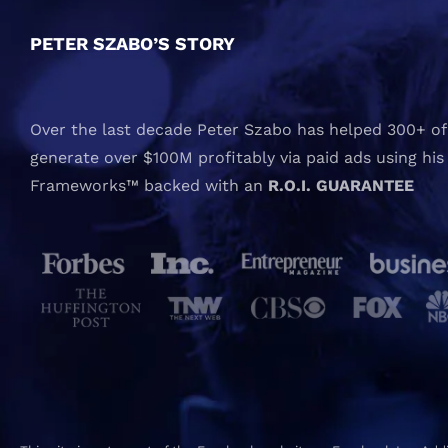
PETER SZABO’S STORY
Over the last decade Peter Szabo has helped 300+ of 
generate over $100M profitably via paid ads using his
Frameworks™ backed with an
R.O.I. GUARANTEE