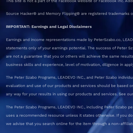
This site is not a part of the Facebook website or Facebook Inc. Ad
Source Hacker® and Memory Flipping® are registered trademarks o
IMPORTANT: Earnings and Legal Disclaimers
Earnings and income representations made by PeterSzabo.co, LEADEVO
statements only of your earnings potential. The success of Peter S
are not a guarantee that you or others will achieve the same results.
business skills and experience, level of motivation, diligence in a
The Peter Szabo Programs, LEADEVO INC., and Peter Szabo individual
evaluation and use of our products and services should be based on
any way for your results in using our products and services. See our T
The Peter Szabo Programs, LEADEVO INC., including Peter Szabo pe
uses a recommended resource unless it states otherwise. If you d
we advise that you search online for the item through a non-affiliate