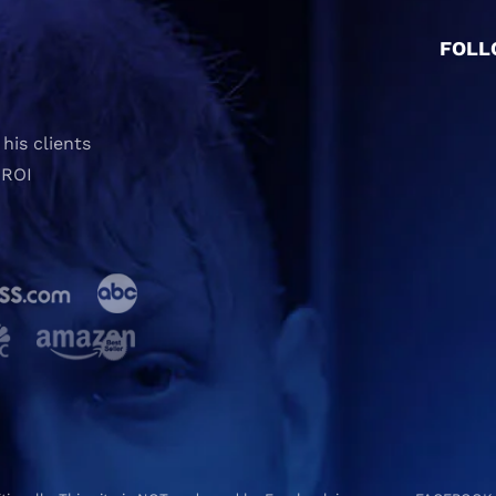
FOLL
his clients
 ROI