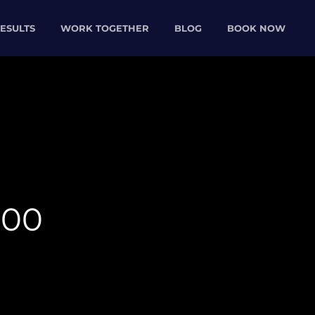
ESULTS
WORK TOGETHER
BLOG
BOOK NOW
000