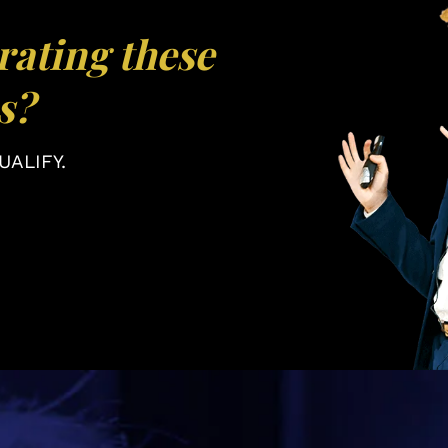
rating these
s?
ALIFY.