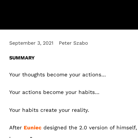
September 3, 2021
Peter Szabo
SUMMARY
Your thoughts become your actions…
Your actions become your habits…
Your habits create your reality.
After
Euniec
designed the 2.0 version of himself, 