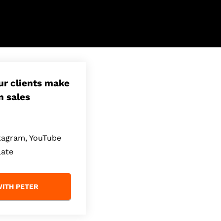
our clients make
n sales
stagram, YouTube
late
ITH PETER