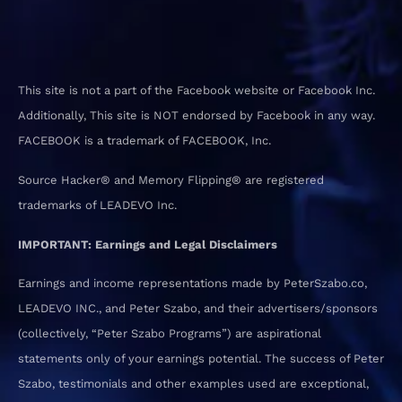
This site is not a part of the Facebook website or Facebook Inc.
Additionally, This site is NOT endorsed by Facebook in any way.
FACEBOOK is a trademark of FACEBOOK, Inc.
Source Hacker® and Memory Flipping® are registered
trademarks of LEADEVO Inc.
IMPORTANT: Earnings and Legal Disclaimers
Earnings and income representations made by PeterSzabo.co,
LEADEVO INC., and Peter Szabo, and their advertisers/sponsors
(collectively, “Peter Szabo Programs”) are aspirational
statements only of your earnings potential. The success of Peter
Szabo, testimonials and other examples used are exceptional,