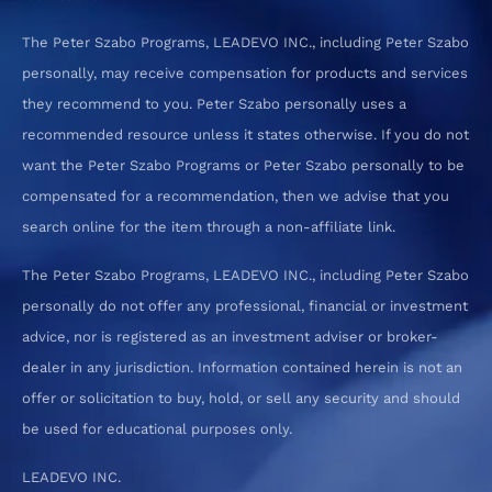
The Peter Szabo Programs, LEADEVO INC., including Peter Szabo
personally, may receive compensation for products and services
they recommend to you. Peter Szabo personally uses a
recommended resource unless it states otherwise. If you do not
want the Peter Szabo Programs or Peter Szabo personally to be
compensated for a recommendation, then we advise that you
search online for the item through a non-affiliate link.
The Peter Szabo Programs, LEADEVO INC., including Peter Szabo
personally do not offer any professional, financial or investment
advice, nor is registered as an investment adviser or broker-
dealer in any jurisdiction. Information contained herein is not an
offer or solicitation to buy, hold, or sell any security and should
be used for educational purposes only.
LEADEVO INC.