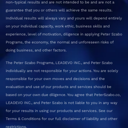
non-typical results and are not intended to be and are not a
guarantee that you or others will achieve the same results.
Individual results will always vary and yours will depend entirely
on your individual capacity, work ethic, business skills and
experience, level of motivation, diligence in applying Peter Szabo
Programs, the economy, the normal and unforeseen risks of
doing business, and other factors.
The Peter Szabo Programs, LEADEVO INC., and Peter Szabo
individually are not responsible for your actions. You are solely
responsible for your own moves and decisions and the
evaluation and use of our products and services should be
based on your own due diligence. You agree that PeterSzabo.co,
LEADEVO INC., and Peter Szabo is not liable to you in any way
for your results in using our products and services. See our
Terms & Conditions for our full disclaimer of liability and other
restrictions.