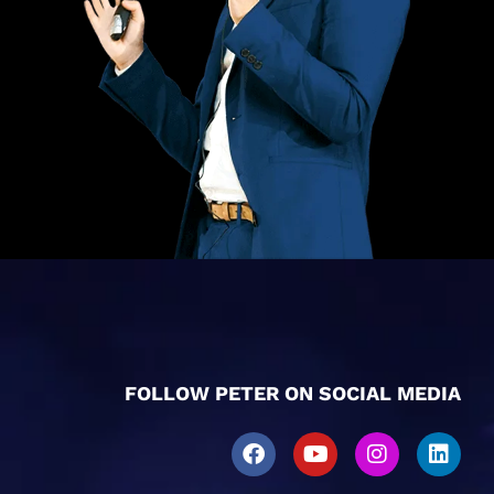
FOLLOW PETER ON SOCIAL MEDIA