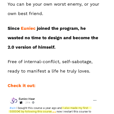
You can be your own worst enemy, or your
own best friend.
Since
Euniec
joined the program, he
wasted no time to design and become the
2.0 version of himself.
Free of internal-conflict, self-sabotage,
ready to manifest a life he truly loves.
Check it out: