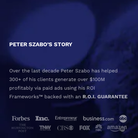
PETER SZABO’S STORY
Over the last decade Peter Szabo has helped
300+ of his clients generate over $100M
profitably via paid ads using his ROI
Frameworks™ backed with an
R.O.I. GUARANTEE