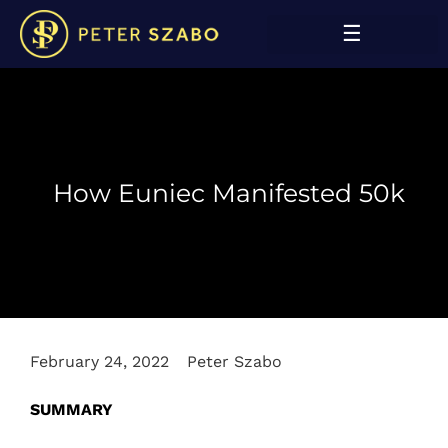
How Euniec Manifested 50k
February 24, 2022
Peter Szabo
SUMMARY