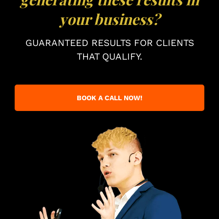
your business?
GUARANTEED RESULTS FOR CLIENTS
THAT QUALIFY.
BOOK A CALL NOW!