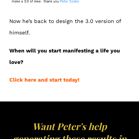
Now he’s back to design the 3.0 version of
himself.
When will you start manifesting a life you
love?
Click here and start today!
Want Peter's help
generating these results in