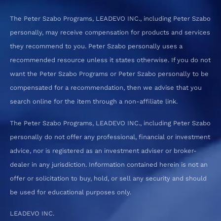
The Peter Szabo Programs, LEADEVO INC., including Peter Szabo
personally, may receive compensation for products and services
they recommend to you. Peter Szabo personally uses a
recommended resource unless it states otherwise. If you do not
want the Peter Szabo Programs or Peter Szabo personally to be
compensated for a recommendation, then we advise that you
search online for the item through a non-affiliate link.
The Peter Szabo Programs, LEADEVO INC., including Peter Szabo
personally do not offer any professional, financial or investment
advice, nor is registered as an investment adviser or broker-
dealer in any jurisdiction. Information contained herein is not an
offer or solicitation to buy, hold, or sell any security and should
be used for educational purposes only.
LEADEVO INC.