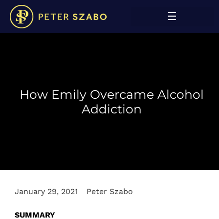
How Emily Overcame Alcohol
Addiction
January 29, 2021
Peter Szabo
SUMMARY