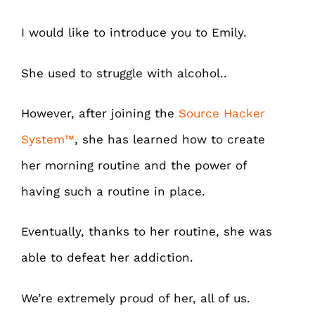
I would like to introduce you to Emily.
She used to struggle with alcohol..
However, after joining the
Source Hacker
System
™
, she has learned how to create
her morning routine and the power of
having such a routine in place.
Eventually, thanks to her routine, she was
able to defeat her addiction.
We’re extremely proud of her, all of us.