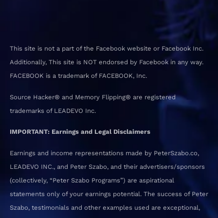
This site is not a part of the Facebook website or Facebook Inc.
Additionally, This site is NOT endorsed by Facebook in any way.
FACEBOOK is a trademark of FACEBOOK, Inc.
Source Hacker® and Memory Flipping® are registered
trademarks of LEADEVO Inc.
IMPORTANT: Earnings and Legal Disclaimers
Earnings and income representations made by PeterSzabo.co,
LEADEVO INC., and Peter Szabo, and their advertisers/sponsors
(collectively, “Peter Szabo Programs”) are aspirational
statements only of your earnings potential. The success of Peter
Szabo, testimonials and other examples used are exceptional,