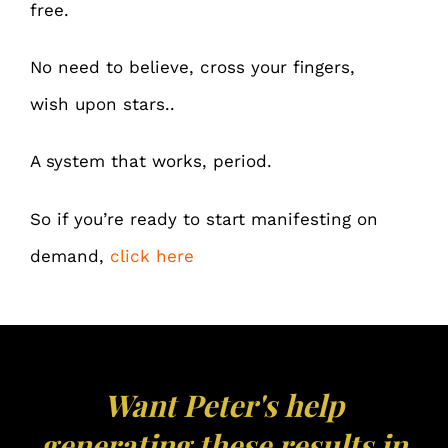
free.
No need to believe, cross your fingers,
wish upon stars..
A system that works, period.
So if you’re ready to start manifesting on
demand,
click here
Want Peter's help
generating these results in