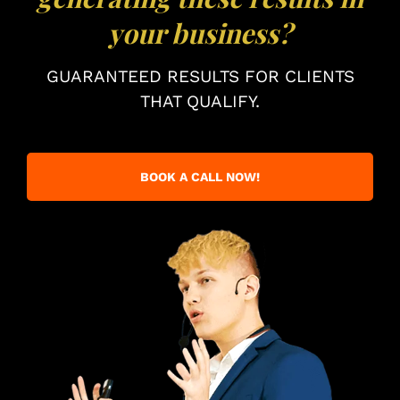
your business?
GUARANTEED RESULTS FOR CLIENTS
THAT QUALIFY.
BOOK A CALL NOW!