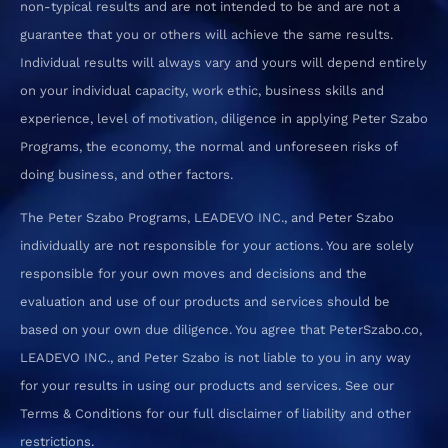
non-typical results and are not intended to be and are not a
guarantee that you or others will achieve the same results.
Individual results will always vary and yours will depend entirely
on your individual capacity, work ethic, business skills and
experience, level of motivation, diligence in applying Peter Szabo
Programs, the economy, the normal and unforeseen risks of
doing business, and other factors.
The Peter Szabo Programs, LEADEVO INC., and Peter Szabo
individually are not responsible for your actions. You are solely
responsible for your own moves and decisions and the
evaluation and use of our products and services should be
based on your own due diligence. You agree that PeterSzabo.co,
LEADEVO INC., and Peter Szabo is not liable to you in any way
for your results in using our products and services. See our
Terms & Conditions for our full disclaimer of liability and other
restrictions.