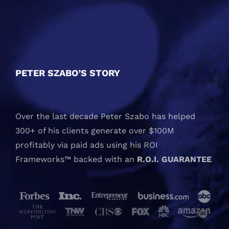
PETER SZABO’S STORY
Over the last decade Peter Szabo has helped
300+ of his clients generate over $100M
profitably via paid ads using his ROI
Frameworks™ backed with an
R.O.I. GUARANTEE