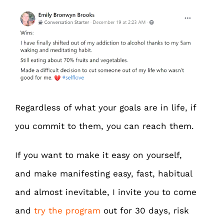
Regardless of what your goals are in life, if
you commit to them, you can reach them.
If you want to make it easy on yourself,
and make manifesting easy, fast, habitual
and almost inevitable, I invite you to come
and
try the program
out for 30 days, risk