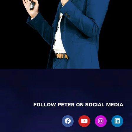
FOLLOW PETER ON SOCIAL MEDIA