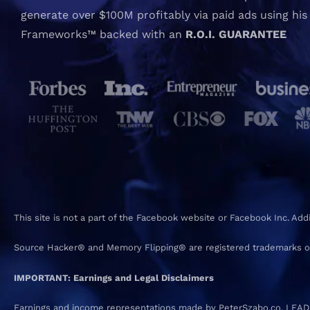
generate over $100M profitably via paid ads using his
Frameworks™ backed with an
R.O.I. GUARANTEE
This site is not a part of the Facebook website or Facebook Inc. Ad
Source Hacker® and Memory Flipping® are registered trademarks o
IMPORTANT: Earnings and Legal Disclaimers
Earnings and income representations made by PeterSzabo.co, LEADEVO