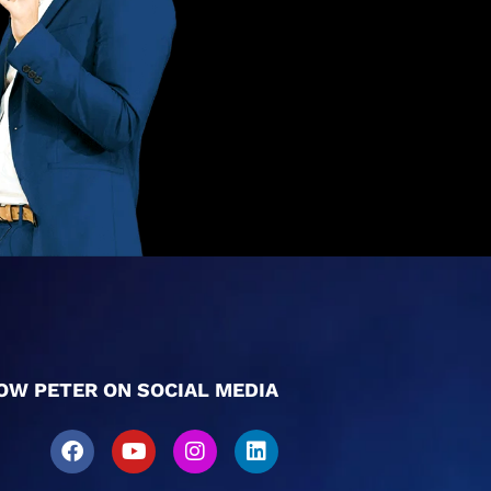
OW PETER ON SOCIAL MEDIA