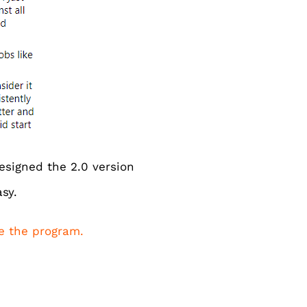
esigned the 2.0 version
sy.
de the program.