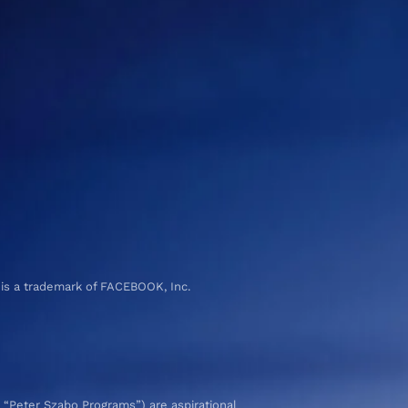
 is a trademark of FACEBOOK, Inc.
 “Peter Szabo Programs”) are aspirational