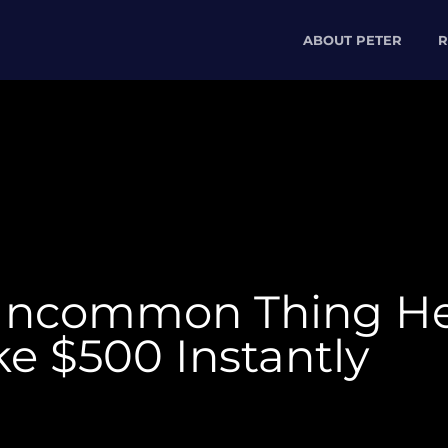
ABOUT PETER
R
Uncommon Thing He
e $500 Instantly