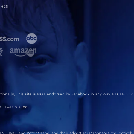
 ROI
ditionally, This site is NOT endorsed by Facebook in any way. FACEBOOK
f LEADEVO Inc.
 INC., and Peter Szabo, and their advertisers/sponsors (collectively,