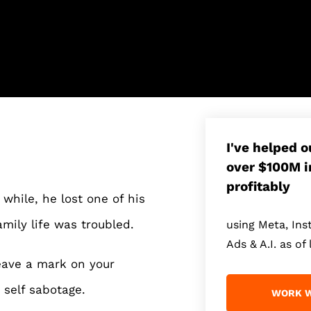
I've helped 
over $100M i
profitably
while, he lost one of his
amily life was troubled.
using Meta, In
Ads & A.I. as of 
eave a mark on your
 self sabotage.
WORK W