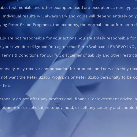
zabo, testimonials and other examples used are exceptional, non-typica
 Individual results will always vary and yours will depend entirely on yo
pplying Peter Szabo Programs, the economy, the normal and unforeseen ri
ly are not responsible for your actions. You are solely responsible f
 your own due diligence. You agree that PeterSzabo.co, LEADEVO INC., a
erms & Conditions for our full disclaimer of liability and other restrict
rsonally, may receive compensation for products and services they re
o not want the Peter Szabo Programs or Peter Szabo personally to be
 link.
nally do not offer any professional, financial or investment advice, n
not an offer or solicitation to buy, hold, or sell any security and shoul
S