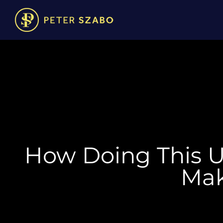
How Doing This 
Mak