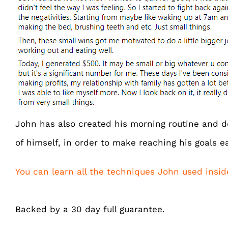
John has also created his morning routine and d
of himself, in order to make reaching his goals ea
You can learn all the techniques John used insi
Backed by a 30 day full guarantee.