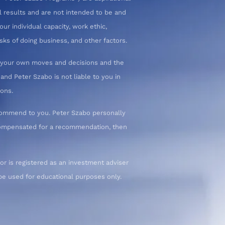
l results and are not intended to be and
ur individual capacity, work ethic,
sks of doing business, and other factors.
or your own moves and decisions and the
nd Peter Szabo is not liable to you in
ions.
commend to you. Peter Szabo personally
 compensated for a recommendation, then
or is registered as an investment adviser
d be used for educational purposes only.