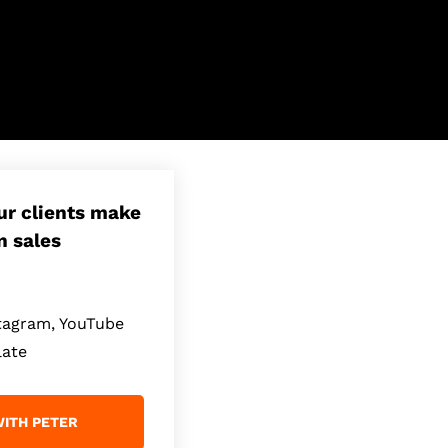
our clients make
n sales
stagram, YouTube
late
ITH PETER