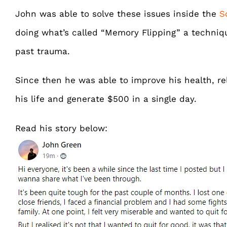
John was able to solve these issues inside the
S
doing what’s called “Memory Flipping” a techniqu
past trauma.
Since then he was able to improve his health, rel
his life and generate $500 in a single day.
Read his story below: