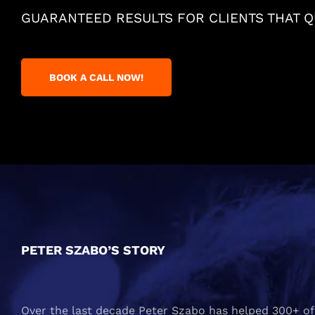
GUARANTEED RESULTS FOR CLIENTS THAT QU
BOOK A CALL NOW!
PETER SZABO’S STORY
Over the last decade Peter Szabo has helped 300+ of 