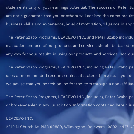
statements only of your earnings potential. The success of Peter S
are not a guarantee that you or others will achieve the same results.
business skills and experience, level of motivation, diligence in a
The Peter Szabo Programs, LEADEVO INC., and Peter Szabo individual
evaluation and use of our products and services should be based on
any way for your results in using our products and services. See our T
The Peter Szabo Programs, LEADEVO INC., including Peter Szabo pe
uses a recommended resource unless it states otherwise. If you d
we advise that you search online for the item through a non-affiliate
The Peter Szabo Programs, LEADEVO INC., including Peter Szabo perso
or broker-dealer in any jurisdiction. Information contained herein is 
LEADEVO INC.
2810 N Church St, PMB 90889, Wilmington, Delaware 19802-4447 U