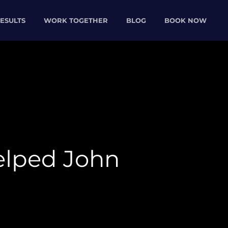
ESULTS
WORK TOGETHER
BLOG
BOOK NOW
lped John