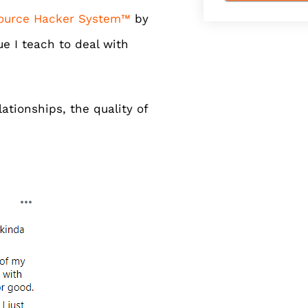
ource Hacker System™
by
e I teach to deal with
ationships, the quality of