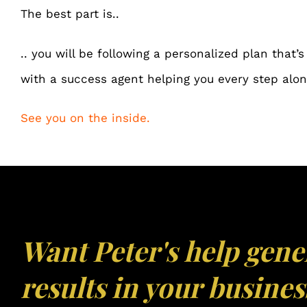
The best part is..
.. you will be following a
personalized plan
that’s
with a success agent helping you every step alon
See you on the inside.
Want Peter's help gene
results in your busines