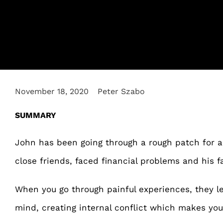
November 18, 2020
Peter Szabo
SUMMARY
John has been going through a rough patch for a 
close friends, faced financial problems and his f
When you go through painful experiences, they l
mind, creating internal conflict which makes you