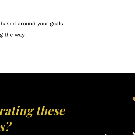
 based around your goals
g the way.
rating these
s?