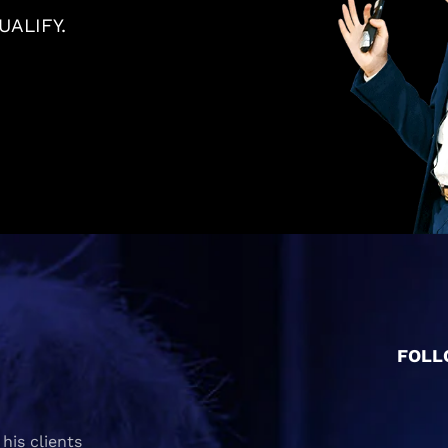
ALIFY.
FOLL
his clients