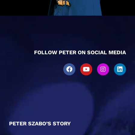
FOLLOW PETER ON SOCIAL MEDIA
PETER SZABO’S STORY