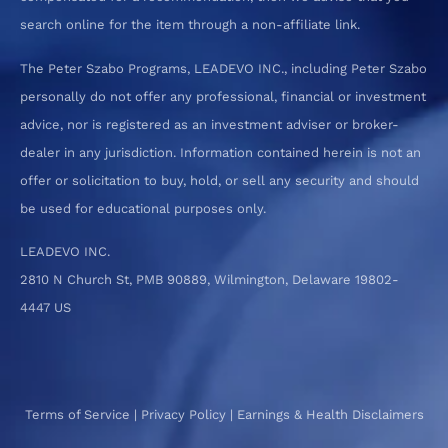
search online for the item through a non-affiliate link.
The Peter Szabo Programs, LEADEVO INC., including Peter Szabo
personally do not offer any professional, financial or investment
advice, nor is registered as an investment adviser or broker-
dealer in any jurisdiction. Information contained herein is not an
offer or solicitation to buy, hold, or sell any security and should
be used for educational purposes only.
LEADEVO INC.
2810 N Church St, PMB 90889, Wilmington, Delaware 19802-
4447 US
Terms of Service
|
Privacy Policy
|
Earnings & Health Disclaimers