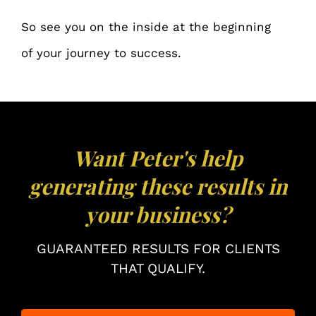
So see you on the inside at the beginning
of your journey to success.
Want Peter's help
generating these results in
your business?
GUARANTEED RESULTS FOR CLIENTS
THAT QUALIFY.