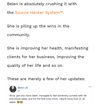
Belen is absolutely crushing it with
the
Source Hacker System™.
She is piling up the wins in the
community.
She is improving her health, manifesting
clients for her business, improving the
quality of her life and so on.
These are merely a few of her updates: