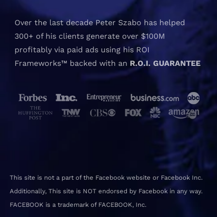
Over the last decade Peter Szabo has helped
300+ of his clients generate over $100M
profitably via paid ads using his ROI
Frameworks™ backed with an
R.O.I. GUARANTEE
This site is not a part of the Facebook website or Facebook Inc.
Additionally, This site is NOT endorsed by Facebook in any way.
FACEBOOK is a trademark of FACEBOOK, Inc.