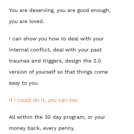
You are deserving, you are good enough,
you are loved.
I can show you how to deal with your
internal conflict, deal with your past
traumas and triggers, design the 2.0
version of yourself so that things come
easy to you.
If I could do it, you can too.
All within the 30 day program, or your
money back, every penny.