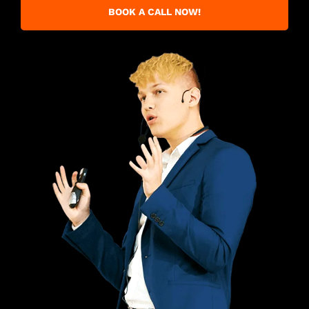
BOOK A CALL NOW!