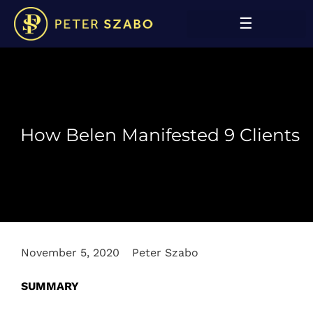
How Belen Manifested 9 Clients
November 5, 2020
Peter Szabo
SUMMARY