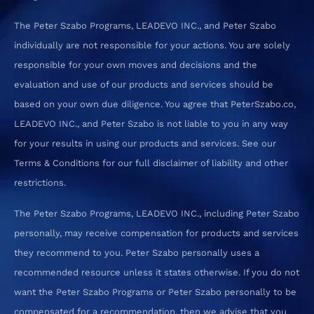
The Peter Szabo Programs, LEADEVO INC., and Peter Szabo
individually are not responsible for your actions. You are solely
responsible for your own moves and decisions and the
evaluation and use of our products and services should be
based on your own due diligence. You agree that PeterSzabo.co,
LEADEVO INC., and Peter Szabo is not liable to you in any way
for your results in using our products and services. See our
Terms & Conditions for our full disclaimer of liability and other
restrictions.
The Peter Szabo Programs, LEADEVO INC., including Peter Szabo
personally, may receive compensation for products and services
they recommend to you. Peter Szabo personally uses a
recommended resource unless it states otherwise. If you do not
want the Peter Szabo Programs or Peter Szabo personally to be
compensated for a recommendation, then we advise that you