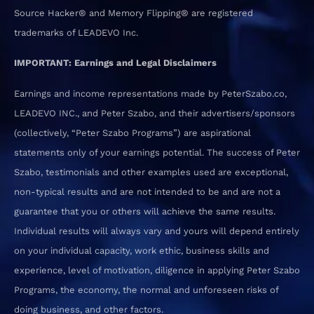
Source Hacker® and Memory Flipping® are registered
trademarks of LEADEVO Inc.
IMPORTANT: Earnings and Legal Disclaimers
Earnings and income representations made by PeterSzabo.co,
LEADEVO INC., and Peter Szabo, and their advertisers/sponsors
(collectively, “Peter Szabo Programs”) are aspirational
statements only of your earnings potential. The success of Peter
Szabo, testimonials and other examples used are exceptional,
non-typical results and are not intended to be and are not a
guarantee that you or others will achieve the same results.
Individual results will always vary and yours will depend entirely
on your individual capacity, work ethic, business skills and
experience, level of motivation, diligence in applying Peter Szabo
Programs, the economy, the normal and unforeseen risks of
doing business, and other factors.