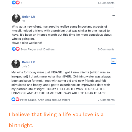
I believe that living a life you love is a
birthright.