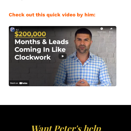
Check out this quick video by him:
Want Peter's help