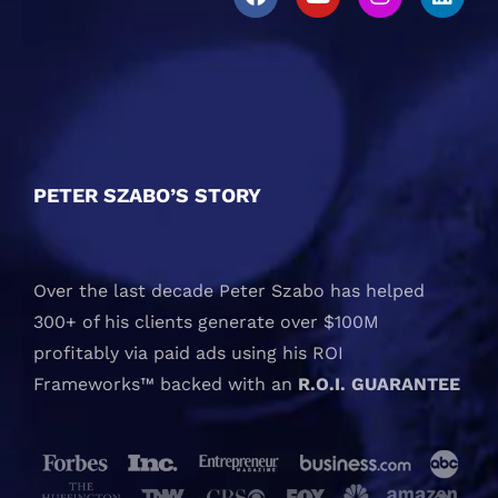
PETER SZABO’S STORY
Over the last decade Peter Szabo has helped
300+ of his clients generate over $100M
profitably via paid ads using his ROI
Frameworks™ backed with an
R.O.I. GUARANTEE