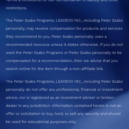
restrictions.
The Peter Szabo Programs, LEADEVO INC., including Peter Szabo
personally, may receive compensation for products and services
they recommend to you. Peter Szabo personally uses a
recommended resource unless it states otherwise. If you do not
want the Peter Szabo Programs or Peter Szabo personally to be
compensated for a recommendation, then we advise that you
search online for the item through a non-affiliate link.
The Peter Szabo Programs, LEADEVO INC., including Peter Szabo
personally do not offer any professional, financial or investment
advice, nor is registered as an investment adviser or broker-
dealer in any jurisdiction. Information contained herein is not an
offer or solicitation to buy, hold, or sell any security and should
be used for educational purposes only.