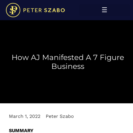
How AJ Manifested A 7 Figure
Business
March 1, 2022
Peter Szabo
SUMMARY