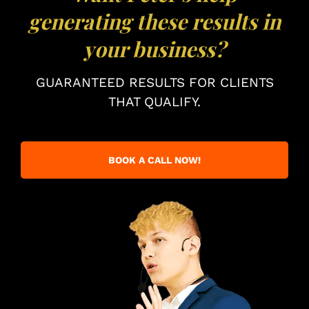
generating these results in
your business?
GUARANTEED RESULTS FOR CLIENTS
THAT QUALIFY.
BOOK A CALL NOW!