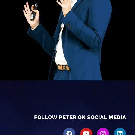
FOLLOW PETER ON SOCIAL MEDIA