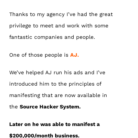
Thanks to my agency I’ve had the great
privilege to meet and work with some
fantastic companies and people.
One of those people is
AJ.
We’ve helped AJ run his ads and I’ve
introduced him to the principles of
manifesting that are now available in
the
Source Hacker System.
Later on he was able to manifest a
$200,000/month business.