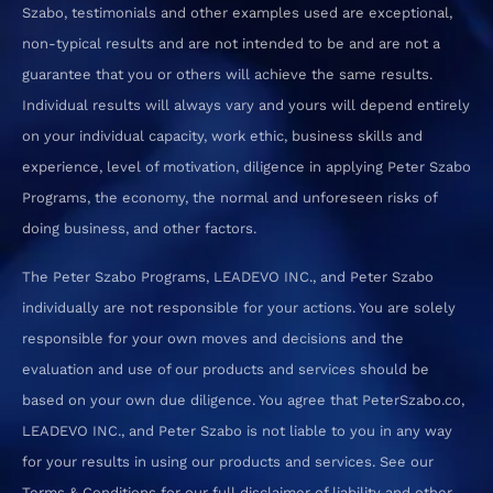
Szabo, testimonials and other examples used are exceptional,
non-typical results and are not intended to be and are not a
guarantee that you or others will achieve the same results.
Individual results will always vary and yours will depend entirely
on your individual capacity, work ethic, business skills and
experience, level of motivation, diligence in applying Peter Szabo
Programs, the economy, the normal and unforeseen risks of
doing business, and other factors.
The Peter Szabo Programs, LEADEVO INC., and Peter Szabo
individually are not responsible for your actions. You are solely
responsible for your own moves and decisions and the
evaluation and use of our products and services should be
based on your own due diligence. You agree that PeterSzabo.co,
LEADEVO INC., and Peter Szabo is not liable to you in any way
for your results in using our products and services. See our
Terms & Conditions for our full disclaimer of liability and other