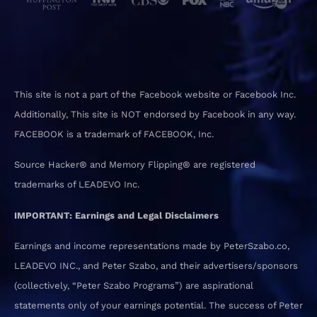
This site is not a part of the Facebook website or Facebook Inc.
Additionally, This site is NOT endorsed by Facebook in any way.
FACEBOOK is a trademark of FACEBOOK, Inc.
Source Hacker® and Memory Flipping® are registered
trademarks of LEADEVO Inc.
IMPORTANT: Earnings and Legal Disclaimers
Earnings and income representations made by PeterSzabo.co,
LEADEVO INC., and Peter Szabo, and their advertisers/sponsors
(collectively, “Peter Szabo Programs”) are aspirational
statements only of your earnings potential. The success of Peter