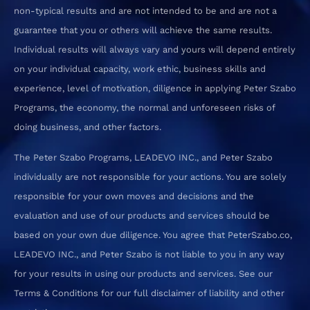
non-typical results and are not intended to be and are not a
guarantee that you or others will achieve the same results.
Individual results will always vary and yours will depend entirely
on your individual capacity, work ethic, business skills and
experience, level of motivation, diligence in applying Peter Szabo
Programs, the economy, the normal and unforeseen risks of
doing business, and other factors.
The Peter Szabo Programs, LEADEVO INC., and Peter Szabo
individually are not responsible for your actions. You are solely
responsible for your own moves and decisions and the
evaluation and use of our products and services should be
based on your own due diligence. You agree that PeterSzabo.co,
LEADEVO INC., and Peter Szabo is not liable to you in any way
for your results in using our products and services. See our
Terms & Conditions for our full disclaimer of liability and other