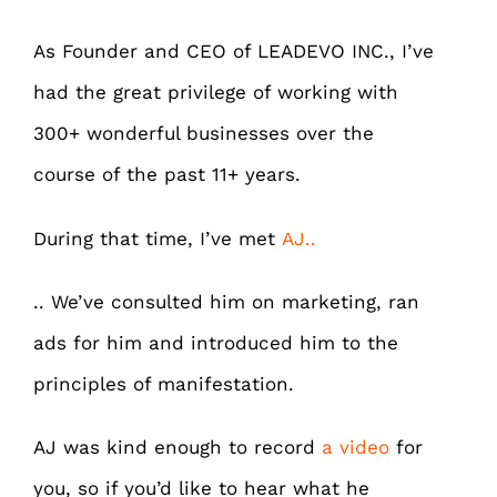
As Founder and CEO of LEADEVO INC., I’ve
had the great privilege of working with
300+ wonderful businesses over the
course of the past 11+ years.
During that time, I’ve met
AJ..
.. We’ve consulted him on marketing, ran
ads for him and introduced him to the
principles of manifestation.
AJ was kind enough to record
a video
for
you, so if you’d like to hear what he