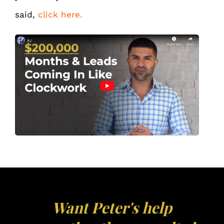
said,
click here.
Want Peter's help