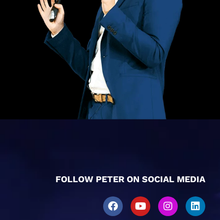
FOLLOW PETER ON SOCIAL MEDIA