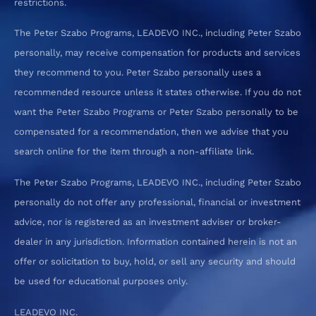
restrictions.
The Peter Szabo Programs, LEADEVO INC., including Peter Szabo
personally, may receive compensation for products and services
they recommend to you. Peter Szabo personally uses a
recommended resource unless it states otherwise. If you do not
want the Peter Szabo Programs or Peter Szabo personally to be
compensated for a recommendation, then we advise that you
search online for the item through a non-affiliate link.
The Peter Szabo Programs, LEADEVO INC., including Peter Szabo
personally do not offer any professional, financial or investment
advice, nor is registered as an investment adviser or broker-
dealer in any jurisdiction. Information contained herein is not an
offer or solicitation to buy, hold, or sell any security and should
be used for educational purposes only.
LEADEVO INC.