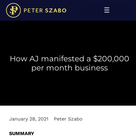
How AJ manifested a $200,000
per month business
January 28, 2021
Peter Szabo
SUMMARY