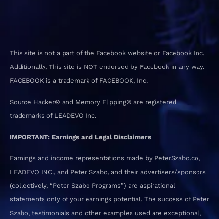
This site is not a part of the Facebook website or Facebook Inc.
Additionally, This site is NOT endorsed by Facebook in any way.
FACEBOOK is a trademark of FACEBOOK, Inc.
Source Hacker® and Memory Flipping® are registered
trademarks of LEADEVO Inc.
IMPORTANT: Earnings and Legal Disclaimers
Earnings and income representations made by PeterSzabo.co,
LEADEVO INC., and Peter Szabo, and their advertisers/sponsors
(collectively, “Peter Szabo Programs”) are aspirational
statements only of your earnings potential. The success of Peter
Szabo, testimonials and other examples used are exceptional,