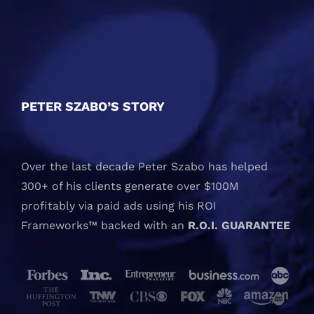
PETER SZABO’S STORY
Over the last decade Peter Szabo has helped
300+ of his clients generate over $100M
profitably via paid ads using his ROI
Frameworks™ backed with an
R.O.I. GUARANTEE