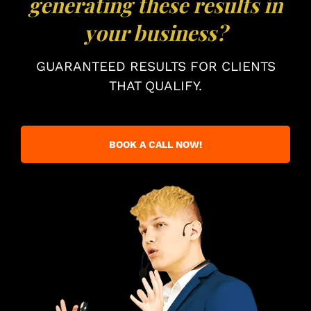
generating these results in
your business?
GUARANTEED RESULTS FOR CLIENTS
THAT QUALIFY.
BOOK A CALL NOW!