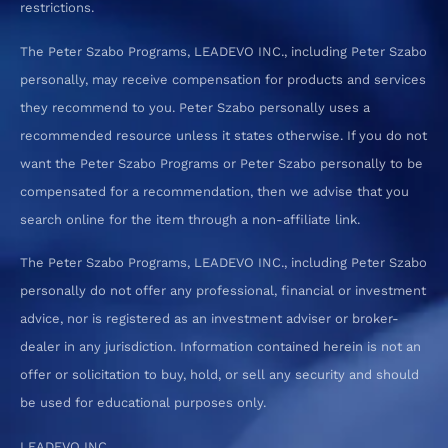
restrictions.
The Peter Szabo Programs, LEADEVO INC., including Peter Szabo
personally, may receive compensation for products and services
they recommend to you. Peter Szabo personally uses a
recommended resource unless it states otherwise. If you do not
want the Peter Szabo Programs or Peter Szabo personally to be
compensated for a recommendation, then we advise that you
search online for the item through a non-affiliate link.
The Peter Szabo Programs, LEADEVO INC., including Peter Szabo
personally do not offer any professional, financial or investment
advice, nor is registered as an investment adviser or broker-
dealer in any jurisdiction. Information contained herein is not an
offer or solicitation to buy, hold, or sell any security and should
be used for educational purposes only.
LEADEVO INC.