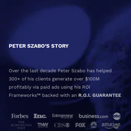
PETER SZABO’S STORY
Over the last decade Peter Szabo has helped
300+ of his clients generate over $100M
profitably via paid ads using his ROI
Frameworks™ backed with an
R.O.I. GUARANTEE