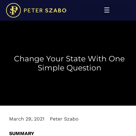
Change Your State With One
Simple Question
March 29, 2021
Peter Szabo
SUMMARY