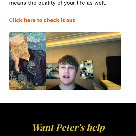
means
the quality of your life as well.
Click here to check it out
Want Peter's help