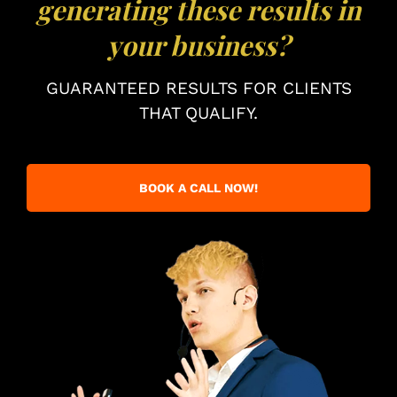
generating these results in
your business?
GUARANTEED RESULTS FOR CLIENTS
THAT QUALIFY.
BOOK A CALL NOW!