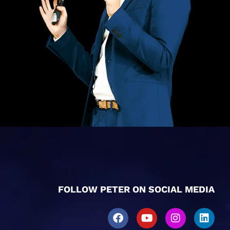
FOLLOW PETER ON SOCIAL MEDIA