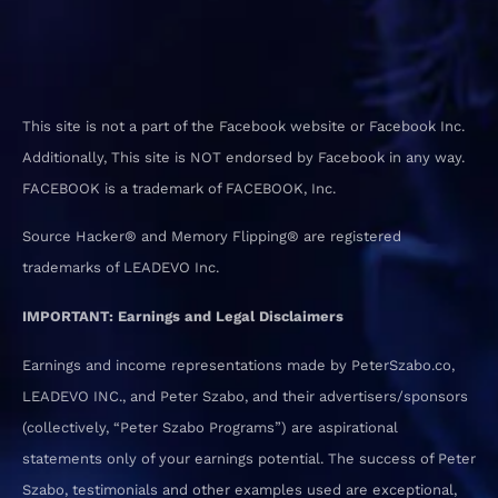
This site is not a part of the Facebook website or Facebook Inc.
Additionally, This site is NOT endorsed by Facebook in any way.
FACEBOOK is a trademark of FACEBOOK, Inc.
Source Hacker® and Memory Flipping® are registered
trademarks of LEADEVO Inc.
IMPORTANT: Earnings and Legal Disclaimers
Earnings and income representations made by PeterSzabo.co,
LEADEVO INC., and Peter Szabo, and their advertisers/sponsors
(collectively, “Peter Szabo Programs”) are aspirational
statements only of your earnings potential. The success of Peter
Szabo, testimonials and other examples used are exceptional,