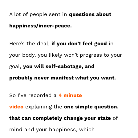
A lot of people sent in
questions about
happiness/inner-peace.
Here’s the deal,
if you don’t feel good
in
your body, you likely won’t progress to your
goal,
you will self-sabotage, and
probably
never manifest what you want.
So I’ve recorded a
4 minute
video
explaining the
one simple question
,
that can completely
change your state
of
mind and your happiness, which