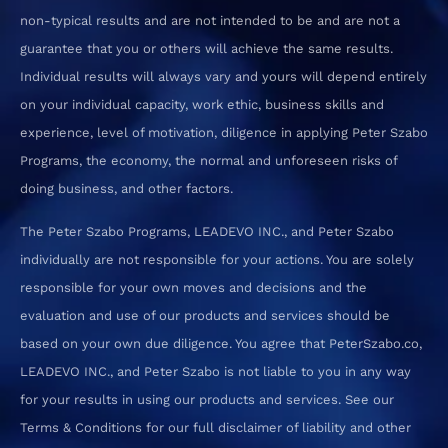
non-typical results and are not intended to be and are not a
guarantee that you or others will achieve the same results.
Individual results will always vary and yours will depend entirely
on your individual capacity, work ethic, business skills and
experience, level of motivation, diligence in applying Peter Szabo
Programs, the economy, the normal and unforeseen risks of
doing business, and other factors.
The Peter Szabo Programs, LEADEVO INC., and Peter Szabo
individually are not responsible for your actions. You are solely
responsible for your own moves and decisions and the
evaluation and use of our products and services should be
based on your own due diligence. You agree that PeterSzabo.co,
LEADEVO INC., and Peter Szabo is not liable to you in any way
for your results in using our products and services. See our
Terms & Conditions for our full disclaimer of liability and other