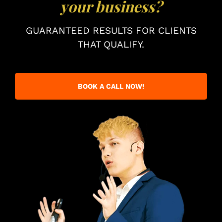
your business?
GUARANTEED RESULTS FOR CLIENTS
THAT QUALIFY.
BOOK A CALL NOW!