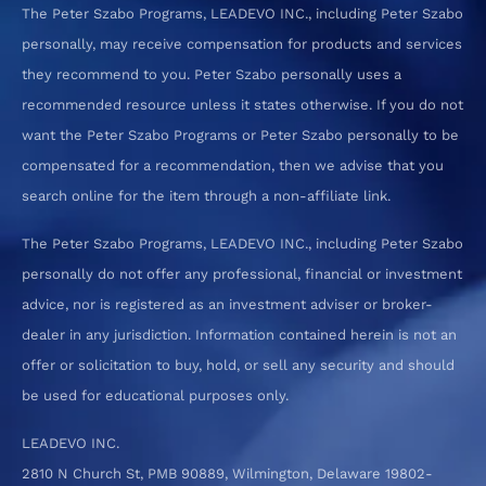
The Peter Szabo Programs, LEADEVO INC., including Peter Szabo
personally, may receive compensation for products and services
they recommend to you. Peter Szabo personally uses a
recommended resource unless it states otherwise. If you do not
want the Peter Szabo Programs or Peter Szabo personally to be
compensated for a recommendation, then we advise that you
search online for the item through a non-affiliate link.
The Peter Szabo Programs, LEADEVO INC., including Peter Szabo
personally do not offer any professional, financial or investment
advice, nor is registered as an investment adviser or broker-
dealer in any jurisdiction. Information contained herein is not an
offer or solicitation to buy, hold, or sell any security and should
be used for educational purposes only.
LEADEVO INC.
2810 N Church St, PMB 90889, Wilmington, Delaware 19802-