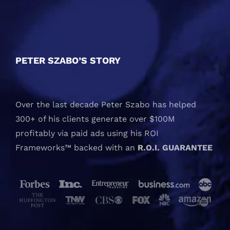
PETER SZABO’S STORY
Over the last decade Peter Szabo has helped
300+ of his clients generate over $100M
profitably via paid ads using his ROI
Frameworks™ backed with an
R.O.I. GUARANTEE