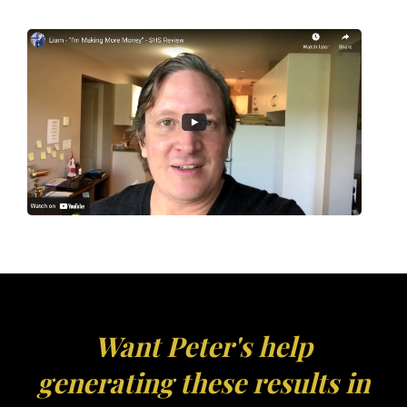
Want Peter's help
generating these results in