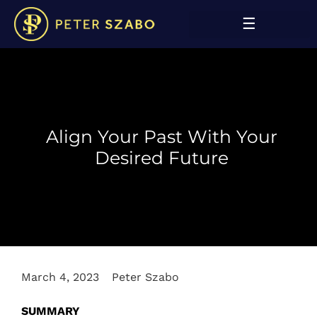
Align Your Past With Your
Desired Future
March 4, 2023
Peter Szabo
SUMMARY