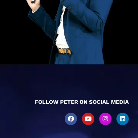
FOLLOW PETER ON SOCIAL MEDIA