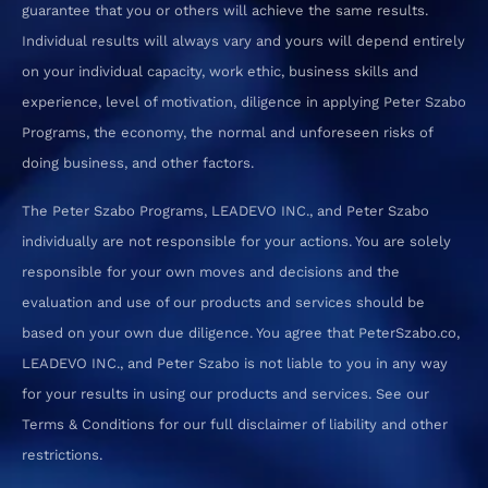
guarantee that you or others will achieve the same results.
Individual results will always vary and yours will depend entirely
on your individual capacity, work ethic, business skills and
experience, level of motivation, diligence in applying Peter Szabo
Programs, the economy, the normal and unforeseen risks of
doing business, and other factors.
The Peter Szabo Programs, LEADEVO INC., and Peter Szabo
individually are not responsible for your actions. You are solely
responsible for your own moves and decisions and the
evaluation and use of our products and services should be
based on your own due diligence. You agree that PeterSzabo.co,
LEADEVO INC., and Peter Szabo is not liable to you in any way
for your results in using our products and services. See our
Terms & Conditions for our full disclaimer of liability and other
restrictions.