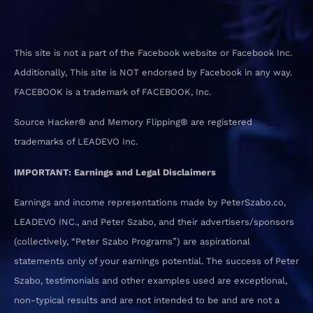
This site is not a part of the Facebook website or Facebook Inc.
Additionally, This site is NOT endorsed by Facebook in any way.
FACEBOOK is a trademark of FACEBOOK, Inc.
Source Hacker® and Memory Flipping® are registered
trademarks of LEADEVO Inc.
IMPORTANT: Earnings and Legal Disclaimers
Earnings and income representations made by PeterSzabo.co,
LEADEVO INC., and Peter Szabo, and their advertisers/sponsors
(collectively, “Peter Szabo Programs”) are aspirational
statements only of your earnings potential. The success of Peter
Szabo, testimonials and other examples used are exceptional,
non-typical results and are not intended to be and are not a