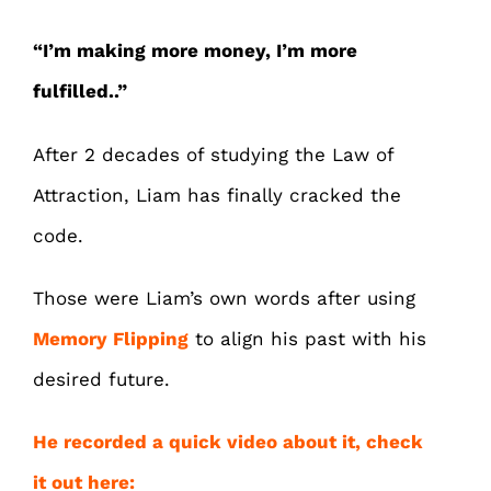
“I’m making more money, I’m more
fulfilled..”
After 2 decades of studying the Law of
Attraction, Liam has finally cracked the
code.
Those were Liam’s own words after using
Memory Flipping
to align his past with his
desired future.
He recorded a quick video about it, check
it out here: