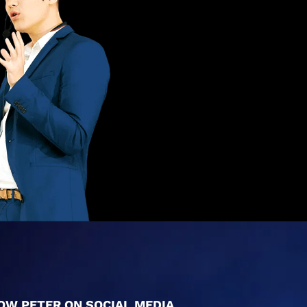
OW PETER ON SOCIAL MEDIA