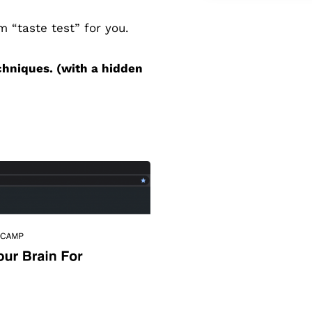
 “taste test” for you.
chniques. (with a hidden