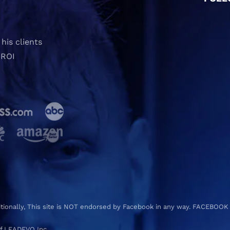
his clients
 ROI
ditionally, This site is NOT endorsed by Facebook in any way. FACEBOOK
f LEADEVO Inc.