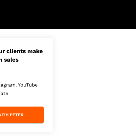
our clients make
n sales
stagram, YouTube
late
ITH PETER