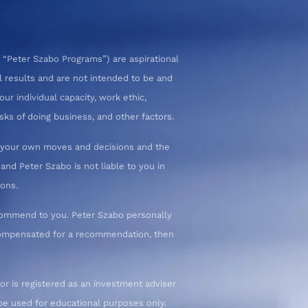
 “Peter Szabo Programs”) are aspirational
l results and are not intended to be and
ur individual capacity, work ethic,
sks of doing business, and other factors.
or your own moves and decisions and the
nd Peter Szabo is not liable to you in
ions.
commend to you. Peter Szabo personally
 compensated for a recommendation, then
or is registered as an investment adviser
d be used for educational purposes only.