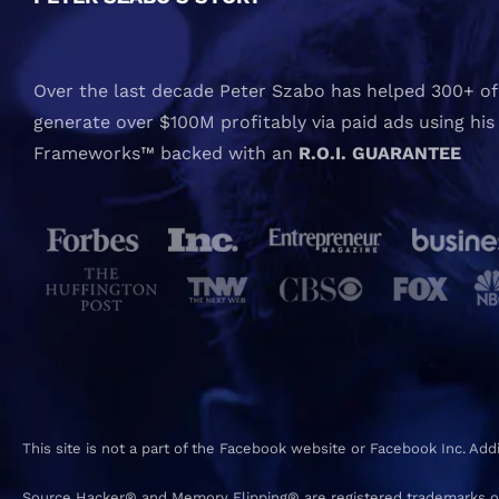
Over the last decade Peter Szabo has helped 300+ of 
generate over $100M profitably via paid ads using his
Frameworks™ backed with an
R.O.I. GUARANTEE
This site is not a part of the Facebook website or Facebook Inc. Ad
Source Hacker® and Memory Flipping® are registered trademarks o