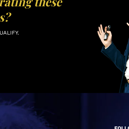
rating these
s?
ALIFY.
FOLL