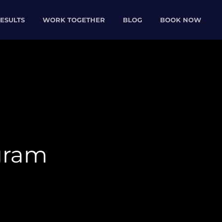
ESULTS
WORK TOGETHER
BLOG
BOOK NOW
gram