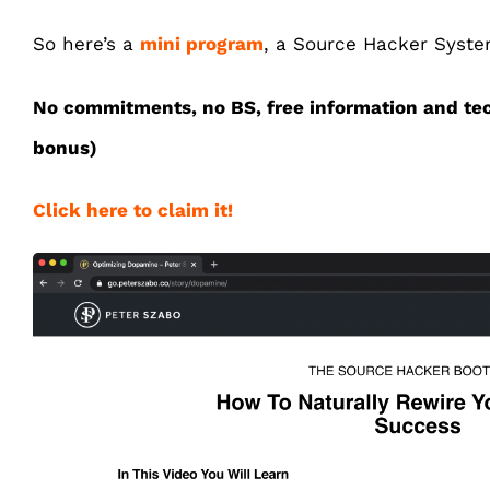
So here’s a
mini program
, a Source Hacker System
No commitments, no BS, free information and te
bonus)
Click here to claim it!