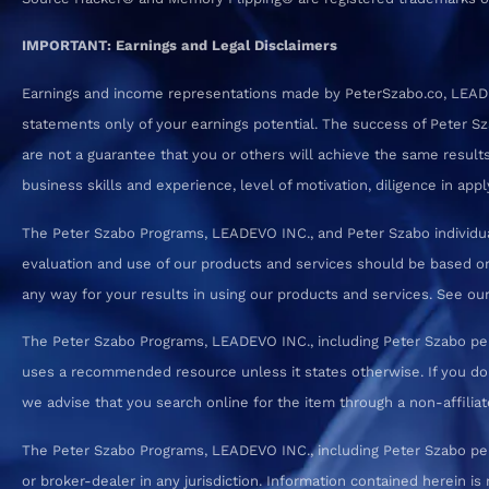
IMPORTANT: Earnings and Legal Disclaimers
Earnings and income representations made by PeterSzabo.co, LEADEVO
statements only of your earnings potential. The success of Peter S
are not a guarantee that you or others will achieve the same results.
business skills and experience, level of motivation, diligence in a
The Peter Szabo Programs, LEADEVO INC., and Peter Szabo individual
evaluation and use of our products and services should be based on
any way for your results in using our products and services. See our T
The Peter Szabo Programs, LEADEVO INC., including Peter Szabo pe
uses a recommended resource unless it states otherwise. If you d
we advise that you search online for the item through a non-affiliate
The Peter Szabo Programs, LEADEVO INC., including Peter Szabo perso
or broker-dealer in any jurisdiction. Information contained herein is 