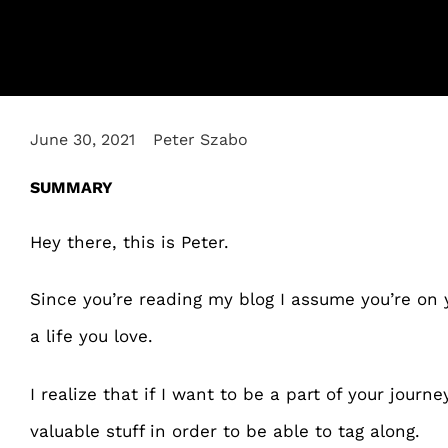
June 30, 2021
Peter Szabo
SUMMARY
Hey there, this is Peter.
Since you’re reading my blog I assume you’re on
a life you love.
I realize that if I want to be a part of your journe
valuable stuff in order to be able to tag along.