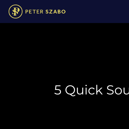
5 Quick So