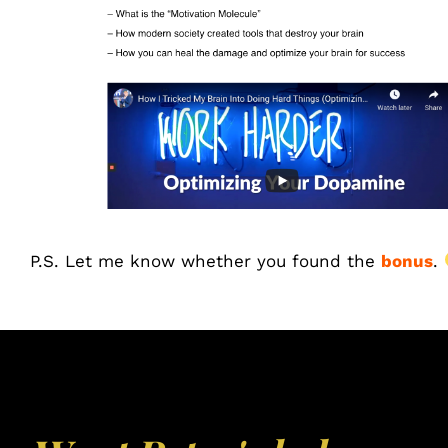
P.S. Let me know whether you found the
bonus
.