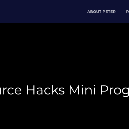
ABOUT PETER
R
urce Hacks Mini Pro