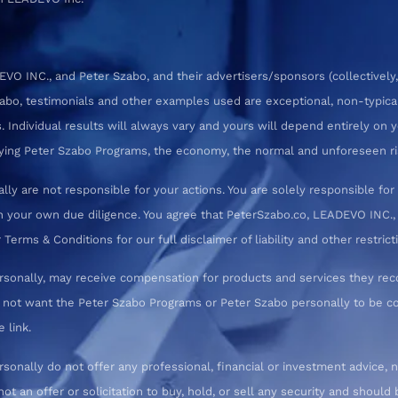
 INC., and Peter Szabo, and their advertisers/sponsors (collectively,
zabo, testimonials and other examples used are exceptional, non-typica
 Individual results will always vary and yours will depend entirely on yo
pplying Peter Szabo Programs, the economy, the normal and unforeseen ri
ly are not responsible for your actions. You are solely responsible f
 your own due diligence. You agree that PeterSzabo.co, LEADEVO INC., a
erms & Conditions for our full disclaimer of liability and other restrict
rsonally, may receive compensation for products and services they re
o not want the Peter Szabo Programs or Peter Szabo personally to be
 link.
nally do not offer any professional, financial or investment advice, n
not an offer or solicitation to buy, hold, or sell any security and shoul