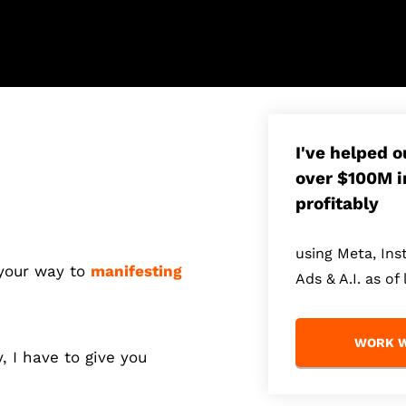
I've helped 
over $100M i
profitably
using Meta, In
 your way to
manifesting
Ads & A.I. as of 
WORK W
y, I have to give you