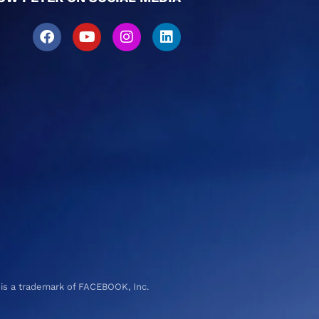
 is a trademark of FACEBOOK, Inc.