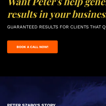
Want Peter's help gene
results in your busines
GUARANTEED RESULTS FOR CLIENTS THAT QU
BOOK A CALL NOW!
PETER SZABO’S STORY