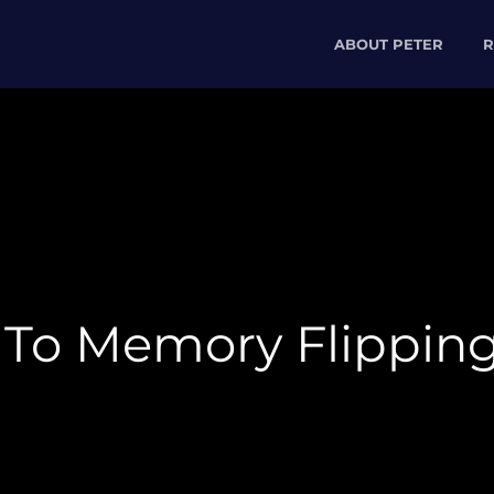
ABOUT PETER
R
 To Memory Flippin