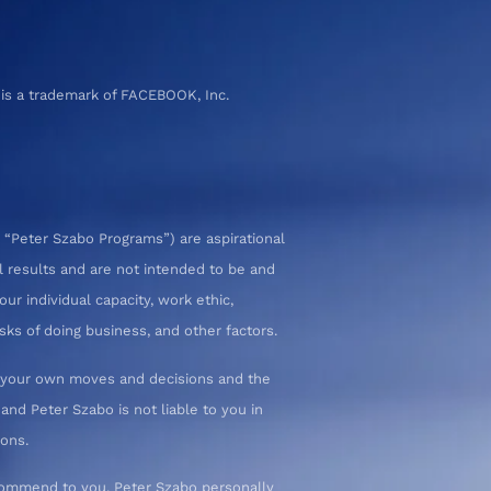
 is a trademark of FACEBOOK, Inc.
 “Peter Szabo Programs”) are aspirational
l results and are not intended to be and
ur individual capacity, work ethic,
sks of doing business, and other factors.
or your own moves and decisions and the
nd Peter Szabo is not liable to you in
ions.
commend to you. Peter Szabo personally