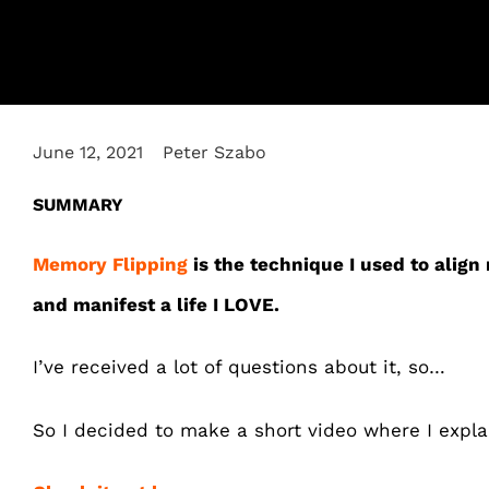
June 12, 2021
Peter Szabo
SUMMARY
Memory Flipping
is the technique I used to align
and manifest a life I LOVE.
I’ve received a lot of questions about it, so…
So I decided to make a short video where I expl