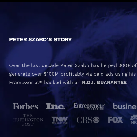
PETER SZABO’S STORY
Over the last decade Peter Szabo has helped 300+ of 
generate over $100M profitably via paid ads using his
Frameworks™ backed with an
R.O.I. GUARANTEE