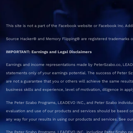
This site is not a part of the Facebook website or Facebook Inc. Ad
Source Hacker® and Memory Flipping® are registered trademarks o
IMPORTANT: Earnings and Legal Disclaimers
Earnings and income representations made by PeterSzabo.co, LEADEVO
statements only of your earnings potential. The success of Peter S
are not a guarantee that you or others will achieve the same results.
business skills and experience, level of motivation, diligence in a
The Peter Szabo Programs, LEADEVO INC., and Peter Szabo individual
evaluation and use of our products and services should be based on
any way for your results in using our products and services. See our T
The Peter Szabo Programs, LEADEVO INC., including Peter Szabo pe