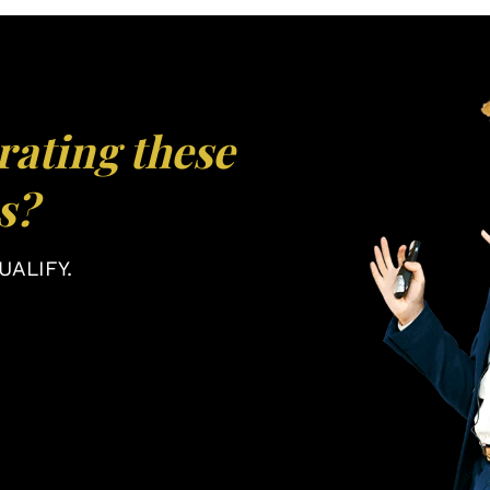
rating these
s?
ALIFY.