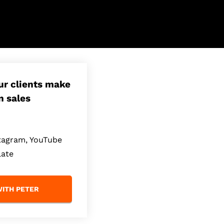
our clients make
n sales
stagram, YouTube
late
ITH PETER