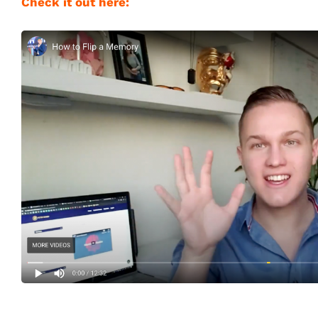
Check it out here: