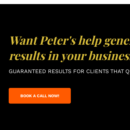
Want Peter's help gene
results in your busines
GUARANTEED RESULTS FOR CLIENTS THAT QU
BOOK A CALL NOW!