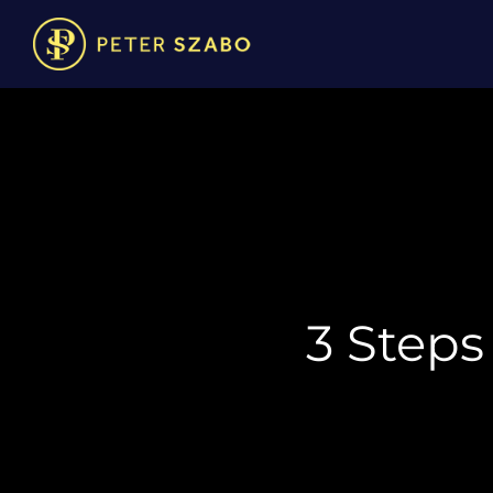
3 Steps