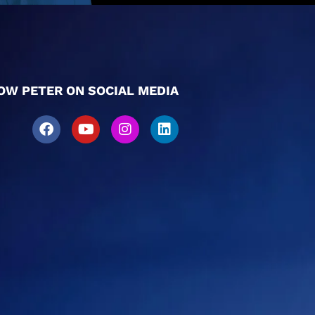
OW PETER ON SOCIAL MEDIA