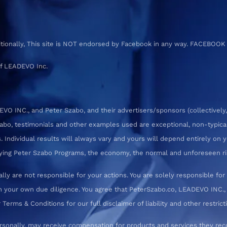
ditionally, This site is NOT endorsed by Facebook in any way. FACEBOOK
f LEADEVO Inc.
 INC., and Peter Szabo, and their advertisers/sponsors (collectively,
zabo, testimonials and other examples used are exceptional, non-typica
 Individual results will always vary and yours will depend entirely on yo
pplying Peter Szabo Programs, the economy, the normal and unforeseen ri
ly are not responsible for your actions. You are solely responsible f
 your own due diligence. You agree that PeterSzabo.co, LEADEVO INC., a
erms & Conditions for our full disclaimer of liability and other restrict
rsonally, may receive compensation for products and services they re