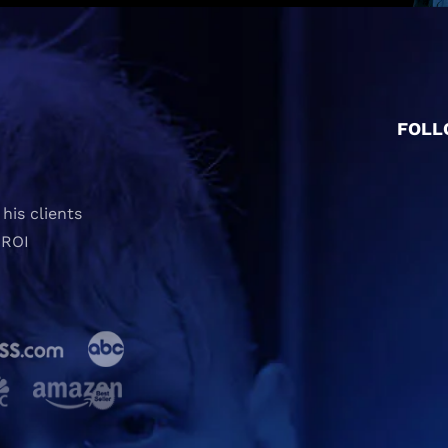
FOLL
his clients
 ROI