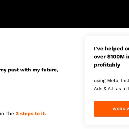
I've helped 
over $100M i
profitably
 my past with my future,
using Meta, In
Ads & A.I. as of 
WORK W
ain the
3 steps to it.