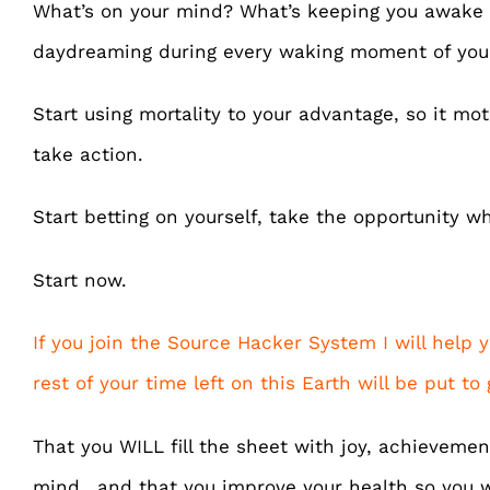
What’s on your mind? What’s keeping you awake 
daydreaming during every waking moment of your
Start using mortality to your advantage, so it mo
take action.
Start betting on yourself, take the opportunity whil
Start now.
If you join the Source Hacker System I will help
rest of your time left on this Earth will be put to
That you WILL fill the sheet with joy, achieveme
mind.. and that you improve your health so you 