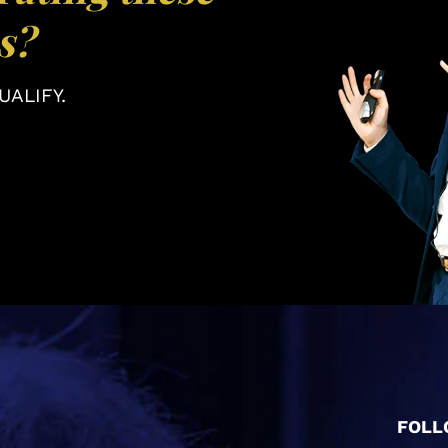
s?
ALIFY.
FOLL