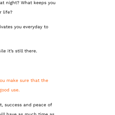
at night? What keeps you
 life?
tivates you everyday to
e it’s still there.
 you make sure that the
 good use.
nt, success and peace of
will have as much time as