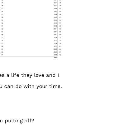
s a life they love and I
ou can do with your time.
n putting off?