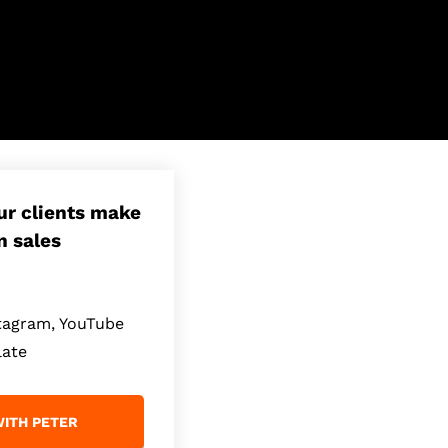
our clients make
n sales
stagram, YouTube
late
ITH PETER