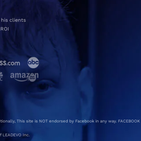
his clients
 ROI
ditionally, This site is NOT endorsed by Facebook in any way. FACEBOOK
f LEADEVO Inc.