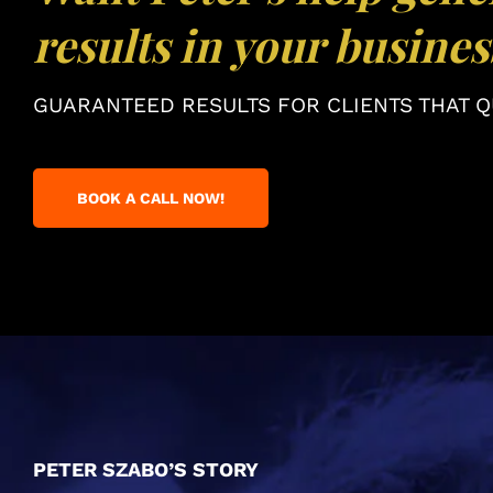
results in your busines
GUARANTEED RESULTS FOR CLIENTS THAT QU
BOOK A CALL NOW!
PETER SZABO’S STORY