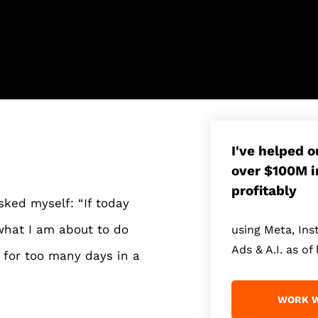
I've helped 
over $100M i
profitably
sked myself: “If today
 what I am about to do
using Meta, In
Ads & A.I. as of 
for too many days in a
WORK W