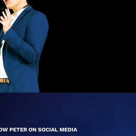
OW PETER ON SOCIAL MEDIA