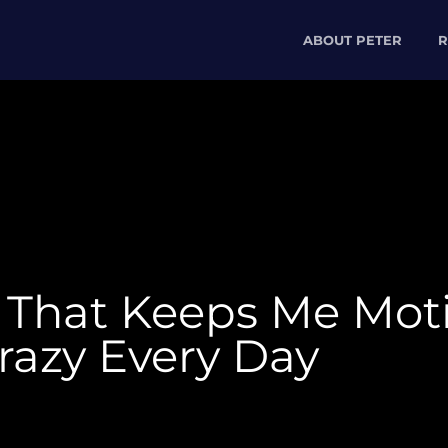
ABOUT PETER
R
” That Keeps Me Mot
razy Every Day