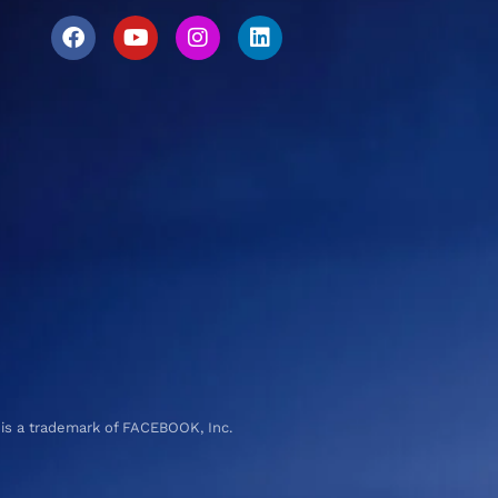
 is a trademark of FACEBOOK, Inc.