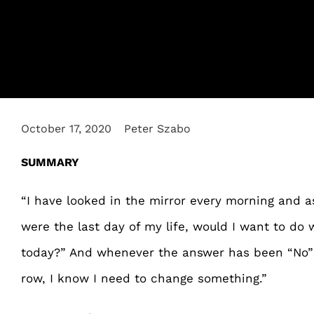
October 17, 2020
Peter Szabo
SUMMARY
“I have looked in the mirror every morning and a
were the last day of my life, would I want to do
today?” And whenever the answer has been “No” 
row, I know I need to change something.”