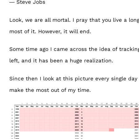
― Steve Jobs
Look, we are all mortal. I pray that you live a lo
most of it. However, it will end.
Some time ago I came across the idea of tracki
left, and it has been a huge realization.
Since then I look at this picture every single da
make the most out of my time.