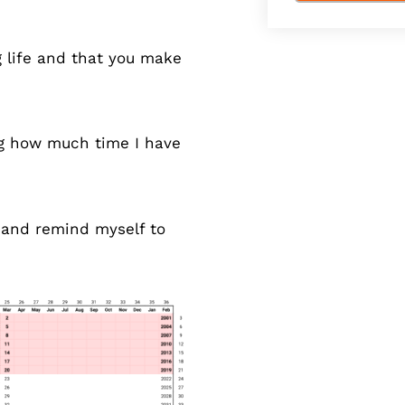
ng life and that you make
ng how much time I have
y and remind myself to