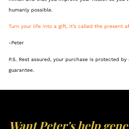
humanly possible.
Turn your life into a gift, it’s called the present af
-Peter
P.S. Rest assured, your purchase is protected b
guarantee.
Want Peter's help gene