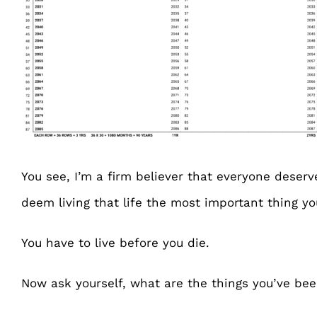
You see, I’m a firm believer that everyone deserve
deem living that life the most important thing y
You have to live before you die.
Now ask yourself, what are the things you’ve bee