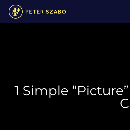
1 Simple “Picture
C