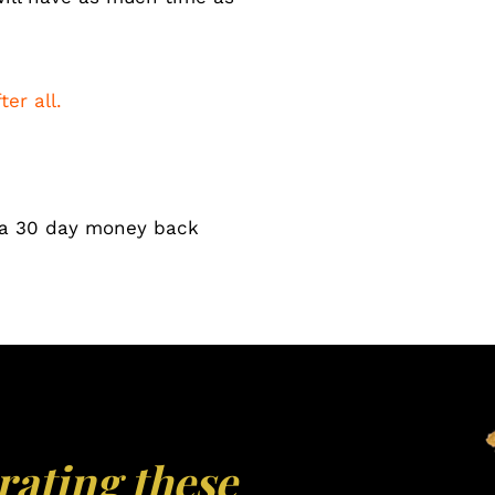
ter all.
y a 30 day money back
rating these