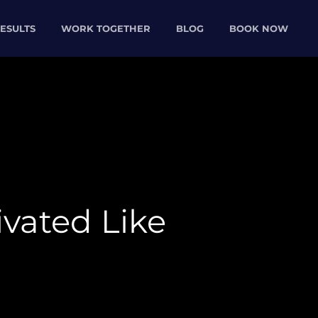
ESULTS
WORK TOGETHER
BLOG
BOOK NOW
ivated Like