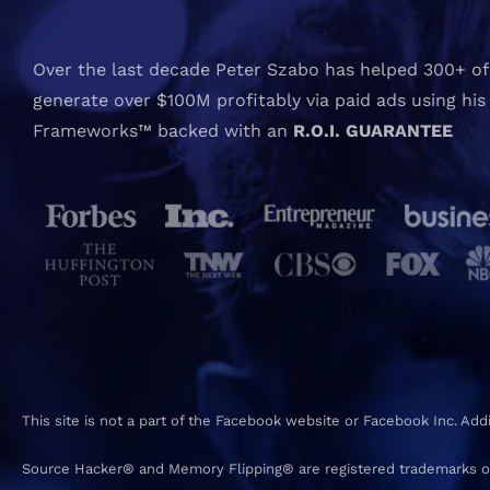
Over the last decade Peter Szabo has helped 300+ of 
generate over $100M profitably via paid ads using his
Frameworks™ backed with an
R.O.I. GUARANTEE
This site is not a part of the Facebook website or Facebook Inc. Ad
Source Hacker® and Memory Flipping® are registered trademarks o